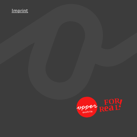
Imprint