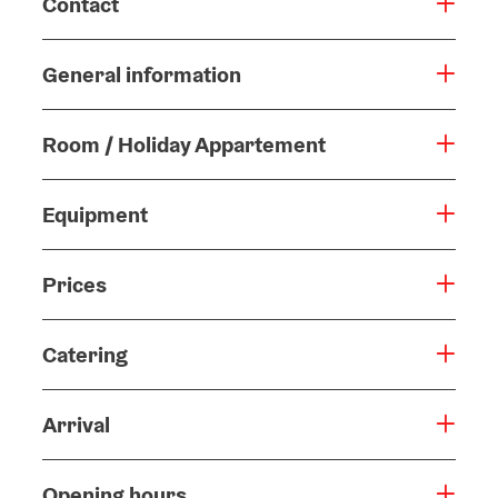
Contact
General information
Room / Holiday Appartement
Equipment
Prices
Catering
Arrival
Opening hours