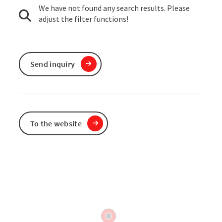
We have not found any search results. Please
adjust the filter functions!
Send inquiry
To the website