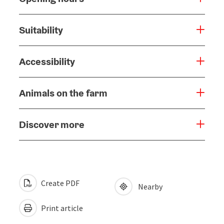
Suitability
Accessibility
Animals on the farm
Discover more
Create PDF
Nearby
Print article