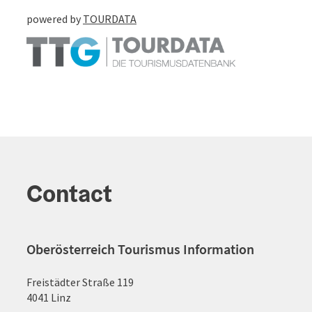
powered by
TOURDATA
Contact
Oberösterreich Tourismus Information
Freistädter Straße 119
4041 Linz