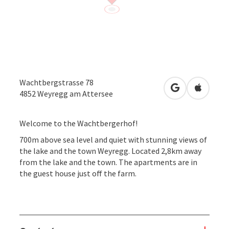
Wachtbergstrasse 78
open in Googl
Open in
4852
Weyregg am Attersee
Welcome to the Wachtbergerhof!
700m above sea level and quiet with stunning views of
the lake and the town Weyregg. Located 2,8km away
from the lake and the town. The apartments are in
the guest house just off the farm.