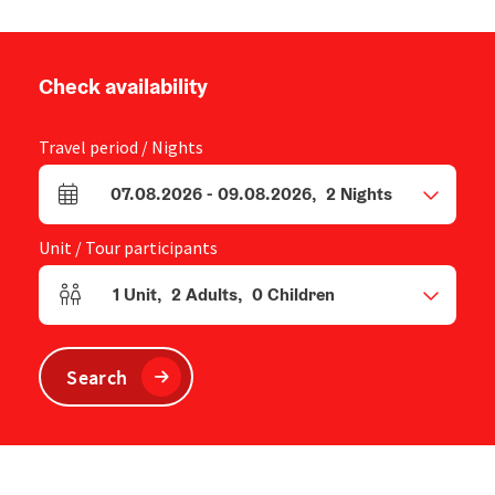
Check availability
Travel period / Nights
07.08.2026
-
09.08.2026
,
2
Nights
arrival and departure fields
Unit / Tour participants
1
Unit
,
2
Adults
,
0
Children
Number of units and person fields
Search