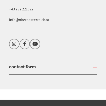
+43 732 221022
info@oberoesterreich.at
Instagram
Facebook
YouTube
contact form
Open