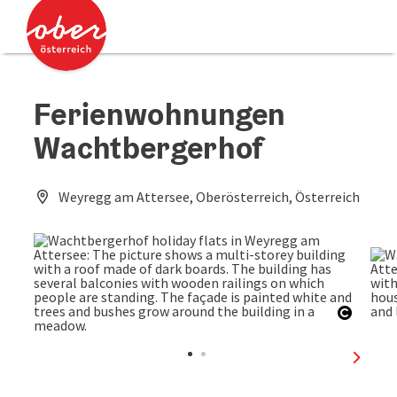
Accesskey
Accesskey
[0]
[2]
Ferienwohnungen
Wachtbergerhof
Weyregg am Attersee, Oberösterreich, Österreich
Open c
next sl