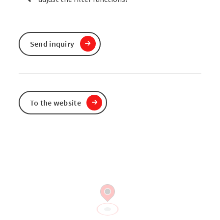
Send inquiry
To the website