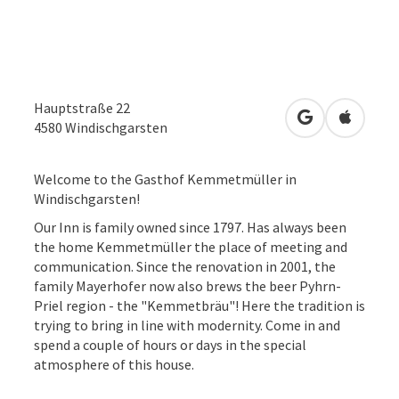
Hauptstraße 22
open in Googl
Open in
4580
Windischgarsten
Welcome to the Gasthof Kemmetmüller in
Windischgarsten!
Our Inn is family owned since 1797. Has always been
the home Kemmetmüller the place of meeting and
communication. Since the renovation in 2001, the
family Mayerhofer now also brews the beer Pyhrn-
Priel region - the "Kemmetbräu"! Here the tradition is
trying to bring in line with modernity. Come in and
spend a couple of hours or days in the special
atmosphere of this house.