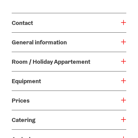
Contact
General information
Room / Holiday Appartement
Equipment
Prices
Catering