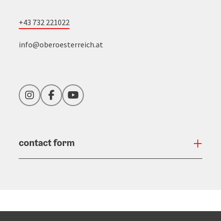
+43 732 221022
info@oberoesterreich.at
Instagram
Facebook
YouTube
contact form
Open