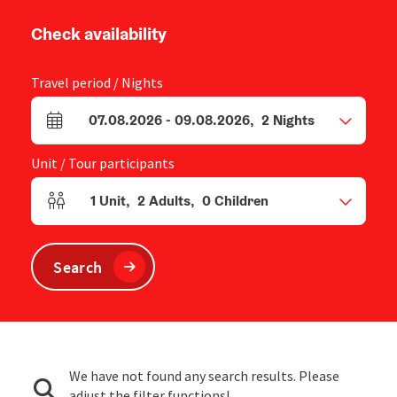
Check availability
Travel period / Nights
07.08.2026
-
09.08.2026
,
2
Nights
arrival and departure fields
Unit / Tour participants
1
Unit
,
2
Adults
,
0
Children
Number of units and person fields
Search
We have not found any search results. Please
adjust the filter functions!