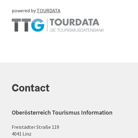
powered by
TOURDATA
Contact
Oberösterreich Tourismus Information
Freistädter Straße 119
4041 Linz