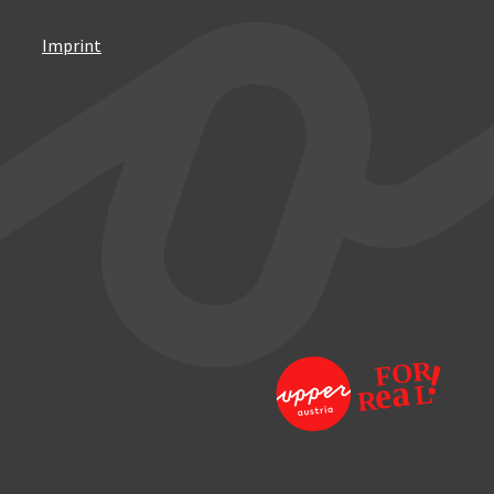
Imprint