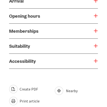
Arrival
Opening hours
Memberships
Suitability
Accessibility
Create PDF
Nearby
Print article