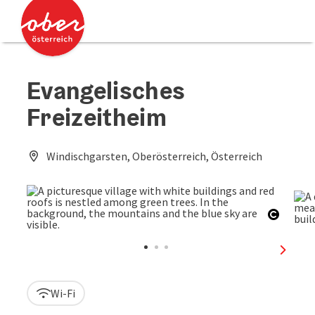
Accesskey
Accesskey
[0]
[2]
Evangelisches
Freizeitheim
Windischgarsten, Oberösterreich, Österreich
Open c
next sl
Wi-Fi