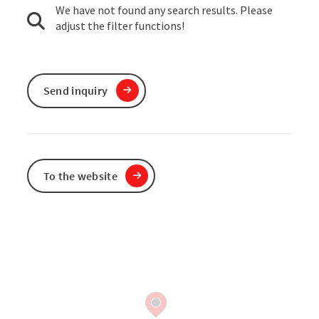
We have not found any search results. Please
adjust the filter functions!
Send inquiry
To the website