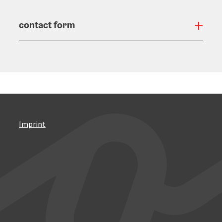
contact form
Open
Imprint