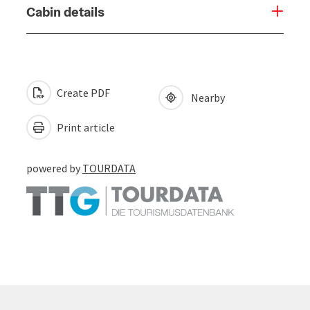
Cabin details
Create PDF
Nearby
Print article
powered by
TOURDATA