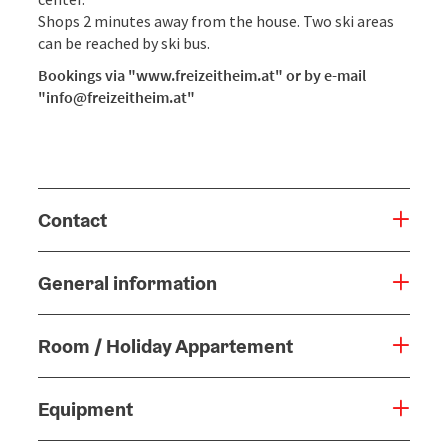
Shops 2 minutes away from the house. Two ski areas
can be reached by ski bus.
Bookings via "www.freizeitheim.at" or by e-mail
"info@freizeitheim.at"
Contact
General information
Room / Holiday Appartement
Equipment