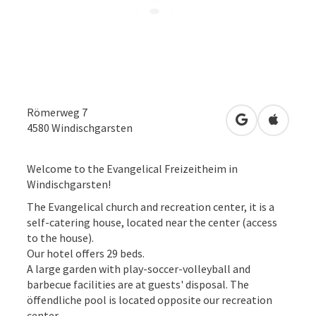
Römerweg 7
open in Googl
Open in
4580
Windischgarsten
Welcome to the Evangelical Freizeitheim in
Windischgarsten!
The Evangelical church and recreation center, it is a
self-catering house, located near the center (access
to the house).
Our hotel offers 29 beds.
A large garden with play-soccer-volleyball and
barbecue facilities are at guests' disposal. The
öffendliche pool is located opposite our recreation
center.