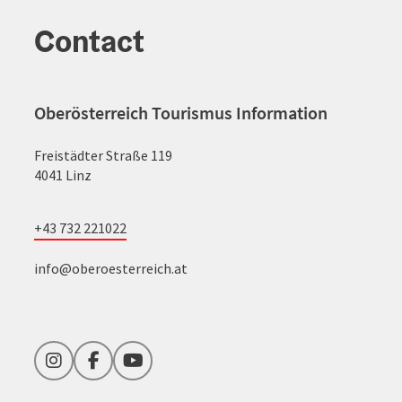
Contact
Oberösterreich Tourismus Information
Freistädter Straße 119
4041 Linz
+43 732 221022
info@oberoesterreich.at
Instagram
Facebook
YouTube