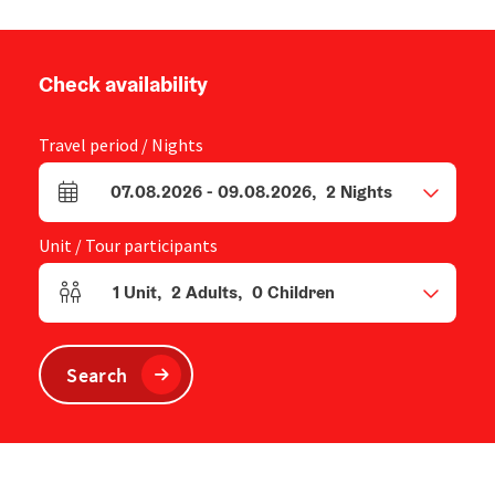
Check availability
Travel period / Nights
07.08.2026
-
09.08.2026
,
2
Nights
arrival and departure fields
Unit / Tour participants
1
Unit
,
2
Adults
,
0
Children
Number of units and person fields
Search