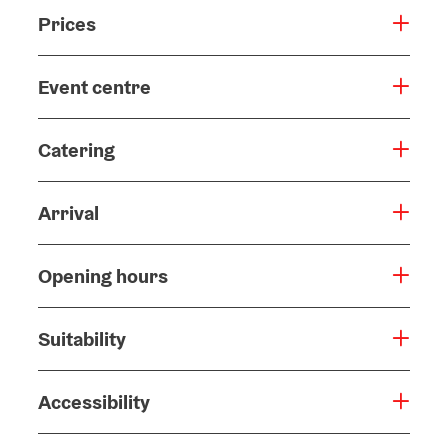
Prices
Event centre
Catering
Arrival
Opening hours
Suitability
Accessibility