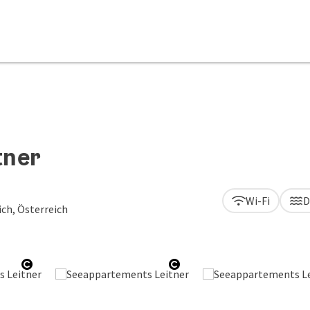
tner
Wi-Fi
D
ch, Österreich
Open copyright
Open copyright