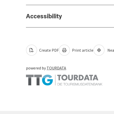
Accessibility
Create PDF
Print article
Nea
powered by
TOURDATA