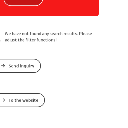
e Maps
 Apple Maps
We have not found any search results. Please
adjust the filter functions!
Send inquiry
To the website