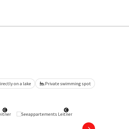
irectly on a lake
Private swimming spot
Open copyright
Open copyright
next slide