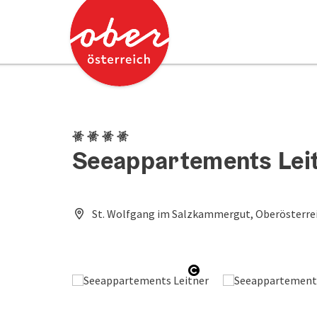
Accesskey
Accesskey
[0]
[2]
4 Edelweiss
Seeappartements Lei
St. Wolfgang im Salzkammergut, Oberösterrei
Open copyright