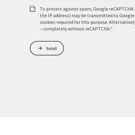
To protect against spam, Google reCAPTCHA is 
the IP address) may be transmitted to Google
cookies required for this purpose. Alternativel
– completely without reCAPTCHA.
*
Send