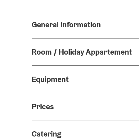
General information
Room / Holiday Appartement
Equipment
Prices
Catering