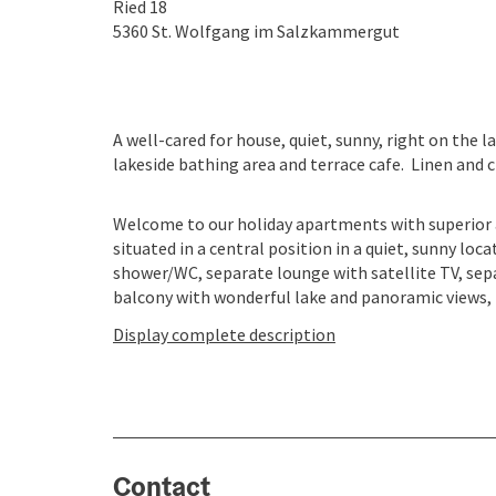
Ried 18
5360
St. Wolfgang im Salzkammergut
A well-cared for house, quiet, sunny, right on the 
lakeside bathing area and terrace cafe. Linen and ch
Welcome to our holiday apartments with superior 
situated in a central position in a quiet, sunny loc
shower/WC, separate lounge with satellite TV, sepa
balcony with wonderful lake and panoramic views, fre
Display complete description
Contact