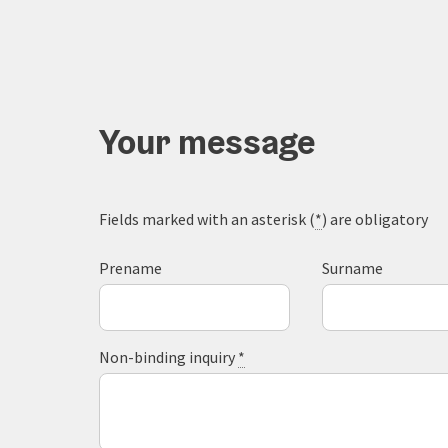
Your message
Fields marked with an asterisk (
*
) are obligatory
Prename
Surname
Non-binding inquiry
*