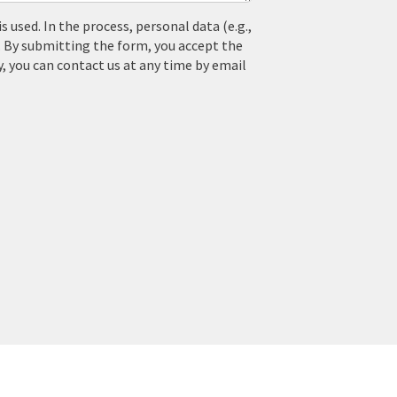
used. In the process, personal data (e.g.,
. By submitting the form, you accept the
y, you can contact us at any time by email