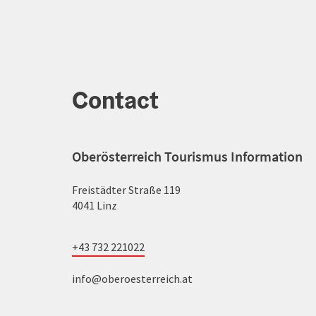
Contact
Oberösterreich Tourismus Information
Freistädter Straße 119
4041 Linz
+43 732 221022
info@oberoesterreich.at