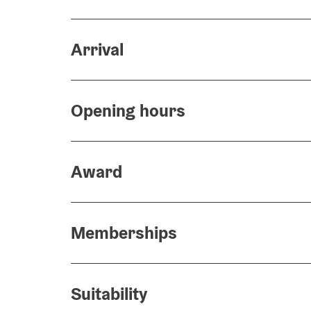
Arrival
Opening hours
Award
Memberships
Suitability