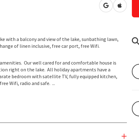
open in Googl
Open in
lake with a balcony and view of the lake, sunbathing lawn,
ange of linen inclusive, free car port, free Wifi.
amenities. Our well cared for and comfortable house is
ation right on the lake. All holiday apartments have a
rate bedroom with satellite TV, fully equipped kitchen,
e Wifi, radio and safe. ...