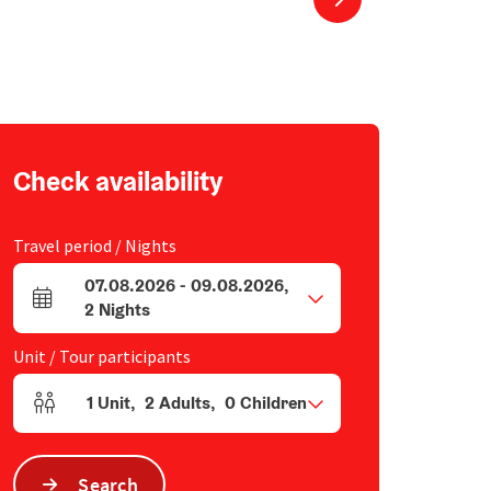
Check availability
Travel period / Nights
07.08.2026
-
09.08.2026
,
arrival and departure fields
2
Nights
Unit / Tour participants
1
Unit
,
2
Adults
,
0
Children
Number of units and person fields
Search