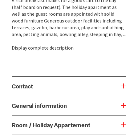
A rich breakfast makes for a good start to the day
(half board on request). The holiday apartment as
well as the guest rooms are appointed with solid
wood furniture Generous outdoor facilities including
terraces, gazebo, barbecue area, play and sunbathing
area, petting animals, bowling alley, sleeping in hay, ...
Display complete description
Contact
General information
Room / Holiday Appartement