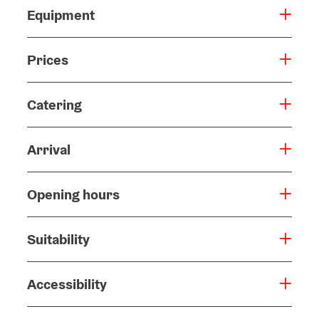
Equipment
Prices
Catering
Arrival
Opening hours
Suitability
Accessibility