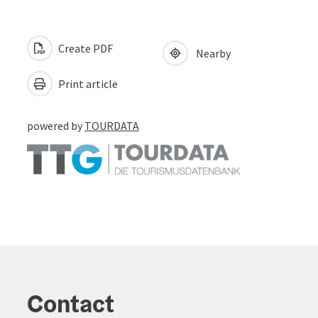
Create PDF
Nearby
Print article
powered by
TOURDATA
Contact