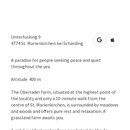
Unterfucking 9
open in Googl
Open in
4774
St. Marienkirchen bei Schärding
A paradise for people seeking peace and quiet
throughout the yea
Altitude: 400 m
The Oberrader farm, situated at the highest point of
the locality and only a 10-minute walk from the
centre of St. Marienkirchen, is surrounded by meadows
and woods and offers pure rest and relaxation. A
grassland farm awaits you.