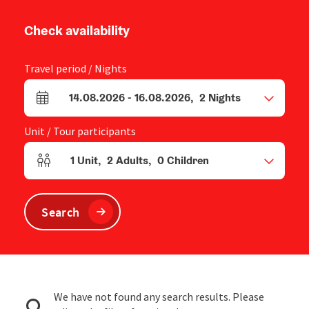
Check availability
Travel period / Nights
14.08.2026
-
16.08.2026
,
2
Nights
arrival and departure fields
Unit / Tour participants
1
Unit
,
2
Adults
,
0
Children
Number of units and person fields
Search
We have not found any search results. Please