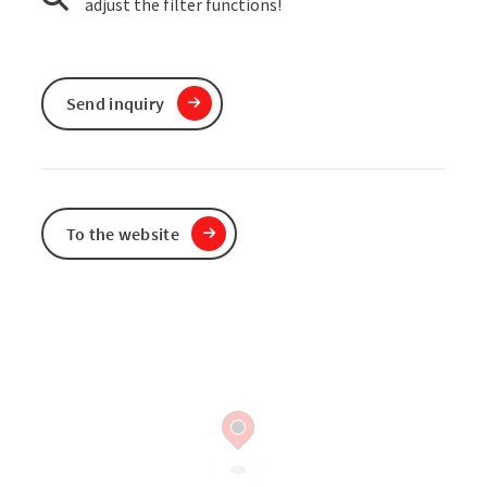
adjust the filter functions!
Send inquiry
To the website