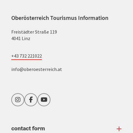
Oberösterreich Tourismus Information
Freistädter Straße 119
4041 Linz
+43 732 221022
info@oberoesterreich.at
Instagram
Facebook
YouTube
contact form