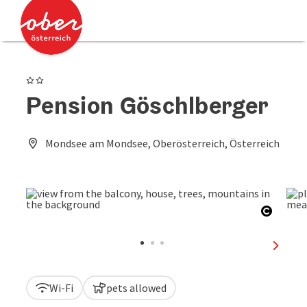
Accesskey
Accesskey
[0]
[2]
2 Stars
Pension Göschlberger
Mondsee am Mondsee, Oberösterreich, Österreich
Open c
next sl
Wi-Fi
pets allowed