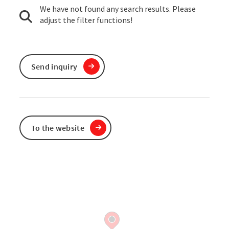
We have not found any search results. Please
adjust the filter functions!
Send inquiry
To the website