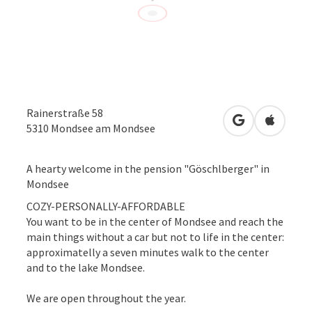
Rainerstraße 58
open in Googl
Open in
5310
Mondsee am Mondsee
A hearty welcome in the pension "Göschlberger" in
Mondsee
COZY-PERSONALLY-AFFORDABLE
You want to be in the center of Mondsee and reach the
main things without a car but not to life in the center:
approximatelly a seven minutes walk to the center
and to the lake Mondsee.
We are open throughout the year.