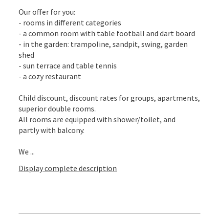
Our offer for you:
- rooms in different categories
- a common room with table football and dart board
- in the garden: trampoline, sandpit, swing, garden
shed
- sun terrace and table tennis
- a cozy restaurant
Child discount, discount rates for groups, apartments,
superior double rooms.
All rooms are equipped with shower/toilet, and
partly with balcony.
We ...
Display complete description