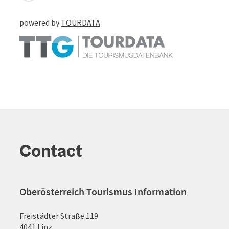
powered by
TOURDATA
Contact
Oberösterreich Tourismus Information
Freistädter Straße 119
4041 Linz