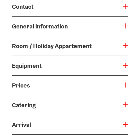
Contact
General information
Room / Holiday Appartement
Equipment
Prices
Catering
Arrival