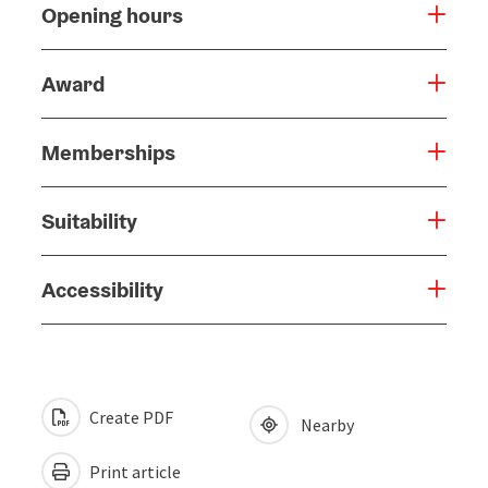
Opening hours
Award
Memberships
Suitability
Accessibility
Create PDF
Nearby
Print article