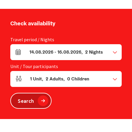
Check availability
Travel period / Nights
14.08.2026
-
16.08.2026
,
2
Nights
arrival and departure fields
Unit / Tour participants
1
Unit
,
2
Adults
,
0
Children
Number of units and person fields
Search