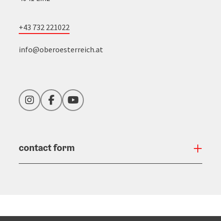
+43 732 221022
info@oberoesterreich.at
Instagram
Facebook
YouTube
contact form
Open