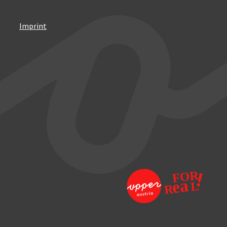
Imprint