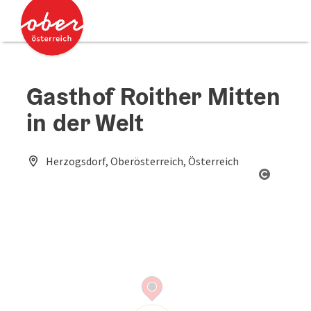
Accesskey
Accesskey
[0]
[2]
Gasthof Roither Mitten
in der Welt
Herzogsdorf, Oberösterreich, Österreich
Open co