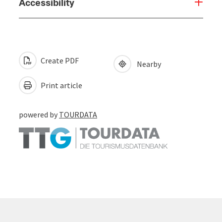
Accessibility
Create PDF
Nearby
Print article
powered by
TOURDATA