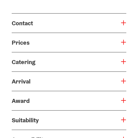
Contact
Prices
Catering
Arrival
Award
Suitability