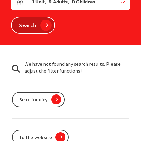
1
Unit
,
2
Adults
,
0
Children
Number of units and person fields
Search
We have not found any search results. Please
adjust the filter functions!
Send inquiry
To the website