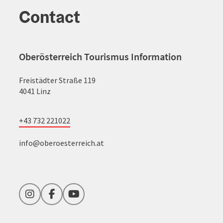
Contact
Oberösterreich Tourismus Information
Freistädter Straße 119
4041 Linz
+43 732 221022
info@oberoesterreich.at
Instagram
Facebook
YouTube