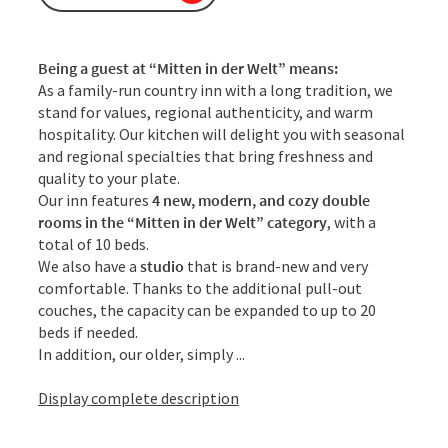
Being a guest at “Mitten in der Welt” means:
As a family-run country inn with a long tradition, we
stand for values, regional authenticity, and warm
hospitality. Our kitchen will delight you with seasonal
and regional specialties that bring freshness and
quality to your plate.
Our inn features
4 new, modern, and cozy
double
rooms in the
“Mitten in der Welt” category
, with a
total of 10 beds.
We also have a
studio
that is brand-new and very
comfortable. Thanks to the additional pull-out
couches, the capacity can be expanded to up to 20
beds if needed.
In addition, our older, simply ...
Display complete description