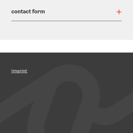
contact form
Open
Imprint