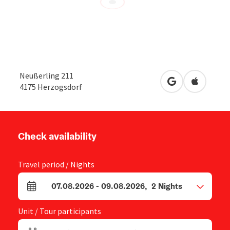
Neußerling 211
open in Google
Open in 
4175
Herzogsdorf
Check availability
Travel period / Nights
07.08.2026
-
09.08.2026
,
2
Nights
arrival and departure fields
Unit / Tour participants