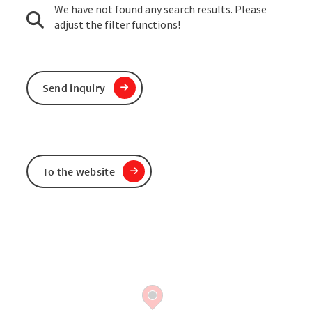
We have not found any search results. Please
adjust the filter functions!
Send inquiry
To the website