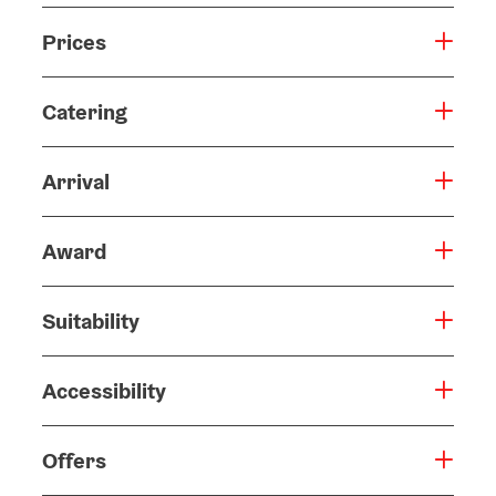
Prices
Catering
Arrival
Award
Suitability
Accessibility
Offers