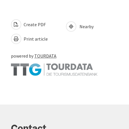
Create PDF
Nearby
Print article
powered by
TOURDATA
Contact