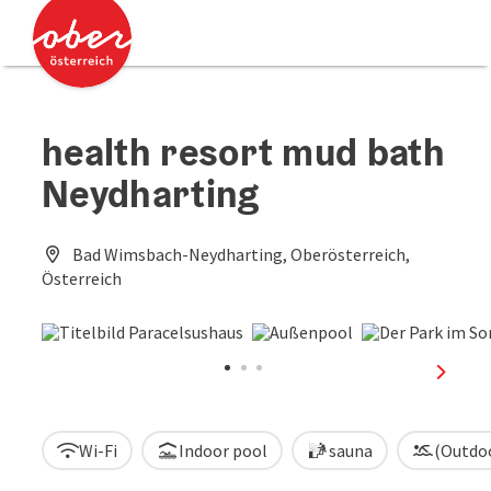
Accesskey
Accesskey
[0]
[2]
health resort mud bath
Neydharting
Bad Wimsbach-Neydharting, Oberösterreich,
Österreich
next sl
Wi-Fi
Indoor pool
sauna
(Outdo