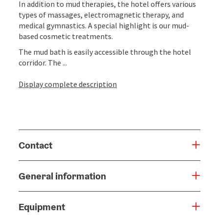
In addition to mud therapies, the hotel offers various
types of massages, electromagnetic therapy, and
medical gymnastics. A special highlight is our mud-
based cosmetic treatments.
The mud bath is easily accessible through the hotel
corridor. The ...
Display complete description
Contact
General information
Equipment