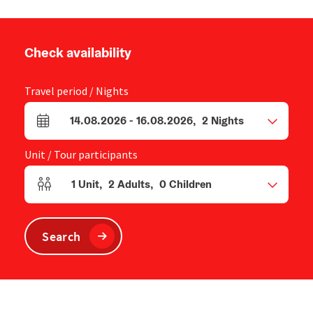
Check availability
Travel period / Nights
14.08.2026
-
16.08.2026
,
2
Nights
arrival and departure fields
Unit / Tour participants
1
Unit
,
2
Adults
,
0
Children
Number of units and person fields
Search