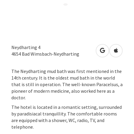
Neydharting 4
open in Googl
Open in
4654
Bad Wimsbach-Neydharting
The Neydharting mud bath was first mentioned in the
14th century. It is the oldest mud bath in the world
that is still in operation. The well-known Paracelsus, a
pioneer of modern medicine, also worked here as a
doctor.
The hotel is located in a romantic setting, surrounded
by paradisiacal tranquillity. The comfortable rooms
are equipped with a shower, WC, radio, TV, and
telephone.