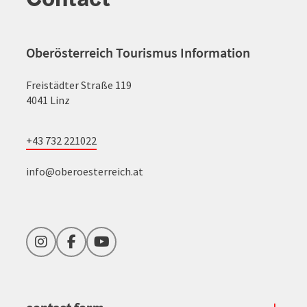
Oberösterreich Tourismus Information
Freistädter Straße 119
4041 Linz
+43 732 221022
info@oberoesterreich.at
Instagram
Facebook
YouTube