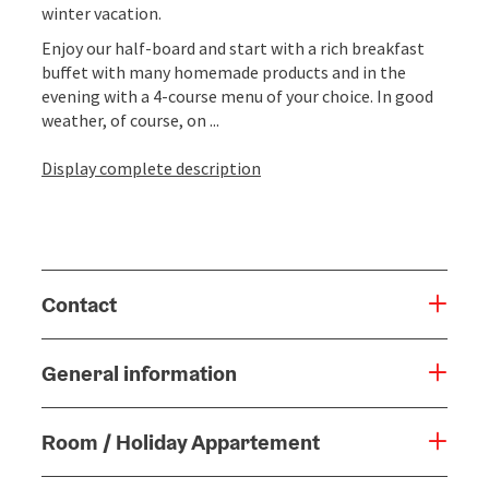
winter vacation.
Enjoy our half-board and start with a rich breakfast
buffet with many homemade products and in the
evening with a 4-course menu of your choice. In good
weather, of course, on ...
Display complete description
Contact
General information
Room / Holiday Appartement