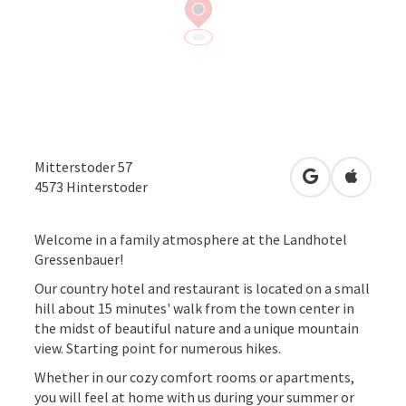
Mitterstoder 57
open in Googl
Open in
4573
Hinterstoder
Welcome in a family atmosphere at the Landhotel
Gressenbauer!
Our country hotel and restaurant is located on a small
hill about 15 minutes' walk from the town center in
the midst of beautiful nature and a unique mountain
view. Starting point for numerous hikes.
Whether in our cozy comfort rooms or apartments,
you will feel at home with us during your summer or