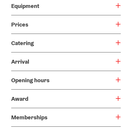
Equipment
Prices
Catering
Arrival
Opening hours
Award
Memberships