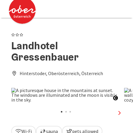
Accesskey
Accesskey
[0]
[2]
3 Stars
Landhotel
Gressenbauer
Hinterstoder, Oberösterreich, Österreich
Open c
next sl
Wi-Fi
sauna
pets allowed