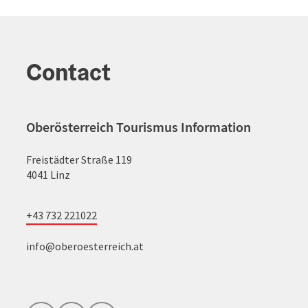
Contact
Oberösterreich Tourismus Information
Freistädter Straße 119
4041 Linz
+43 732 221022
info@oberoesterreich.at