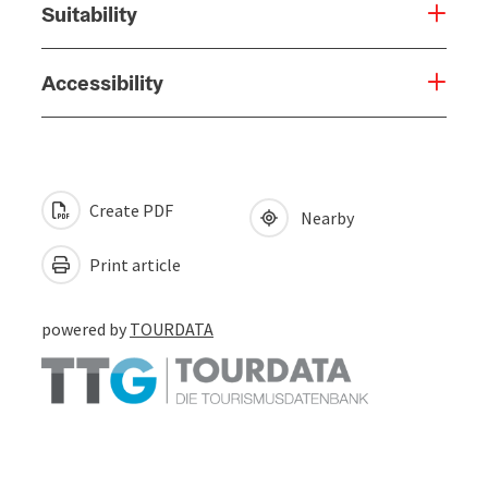
Suitability
Accessibility
Create PDF
Nearby
Print article
powered by
TOURDATA