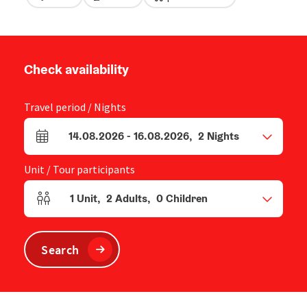
Check availability
Travel period / Nights
14.08.2026
-
16.08.2026
,
2
Nights
arrival and departure fields
Unit / Tour participants
1
Unit
,
2
Adults
,
0
Children
Number of units and person fields
Search