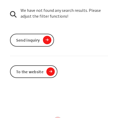
We have not found any search results. Please
adjust the filter functions!
Send inquiry
To the website