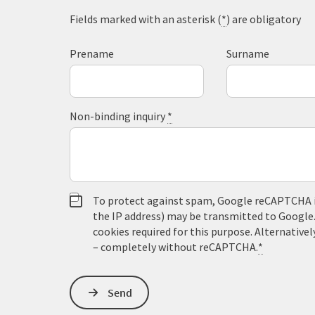
Fields marked with an asterisk (
*
) are obligatory
Prename
Surname
Non-binding inquiry
*
To protect against spam, Google reCAPTCHA is 
the IP address) may be transmitted to Google
cookies required for this purpose. Alternativel
– completely without reCAPTCHA.
*
Send