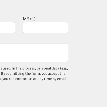
E-Mail
*
used. In the process, personal data (e.g.,
. By submitting the form, you accept the
y, you can contact us at any time by email