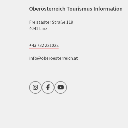
Oberösterreich Tourismus Information
Freistädter Straße 119
4041 Linz
+43 732 221022
info@oberoesterreich.at
Instagram
Facebook
YouTube