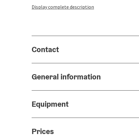
Display complete description
Contact
General information
Equipment
Prices