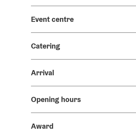
Event centre
Catering
Arrival
Opening hours
Award