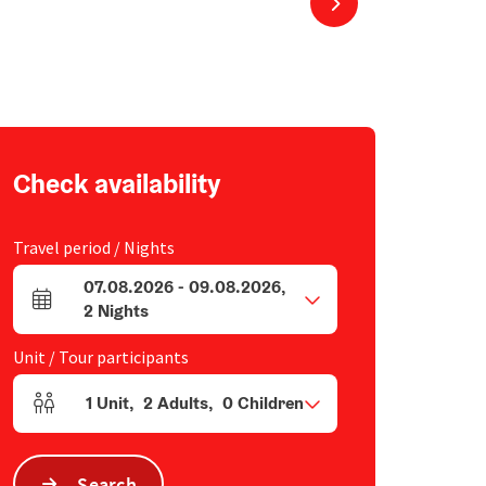
next slide
Check availability
Travel period / Nights
07.08.2026
-
09.08.2026
,
arrival and departure fields
2
Nights
Unit / Tour participants
1
Unit
,
2
Adults
,
0
Children
Number of units and person fields
Search