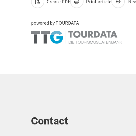
Create PDF
Print article
Nea
powered by
TOURDATA
Contact