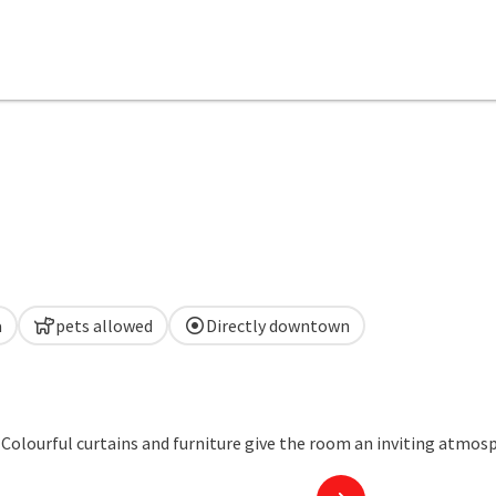
a
pets allowed
Directly downtown