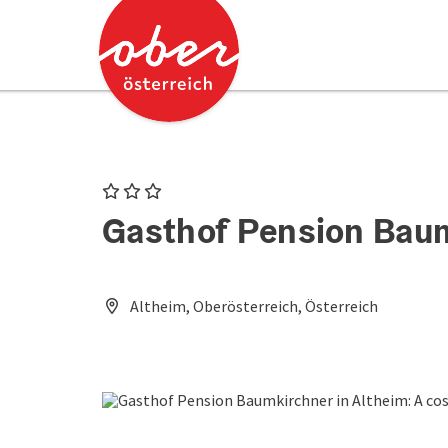
Accesskey
Accesskey
[0]
[2]
3 Stars
Gasthof Pension Bau
Altheim, Oberösterreich, Österreich