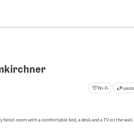
mkirchner
Wi-Fi
saun