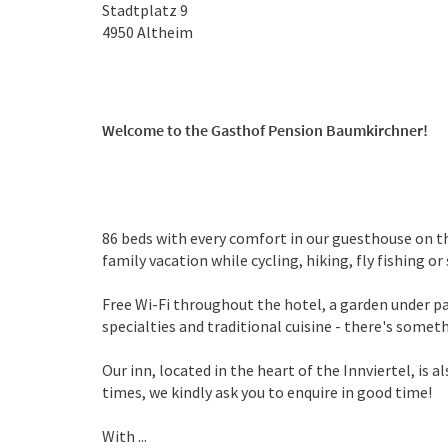
Stadtplatz 9
4950
Altheim
Welcome to the Gasthof Pension Baumkirchner!
86 beds with every comfort in our guesthouse on th
family vacation while cycling, hiking, fly fishing o
Free Wi-Fi throughout the hotel, a garden under pa
specialties and traditional cuisine - there's somet
Our inn, located in the heart of the Innviertel, is a
times, we kindly ask you to enquire in good time!
With ...