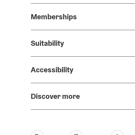
Memberships
Suitability
Accessibility
Discover more