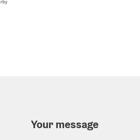
rby
Your message