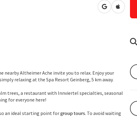
open in Googl
Open in
e nearby Altheimer Ache invite you to relax. Enjoy your
r simply relaxing at the Spa Resort Geinberg, 5 km away.
lm trees, a restaurant with Innviertel specialties, seasonal
hing for everyone here!
lso an ideal starting point for
group tours
. To avoid waiting