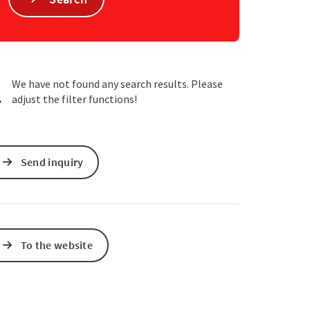
e Maps
 Apple Maps
We have not found any search results. Please
adjust the filter functions!
Send inquiry
To the website