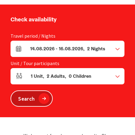
Check availability
Travel period / Nights
14.08.2026
-
16.08.2026
,
2
Nights
arrival and departure fields
Unit / Tour participants
1
Unit
,
2
Adults
,
0
Children
Number of units and person fields
Search