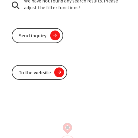
We have not found any search results. Please
adjust the filter functions!
Send inquiry
To the website