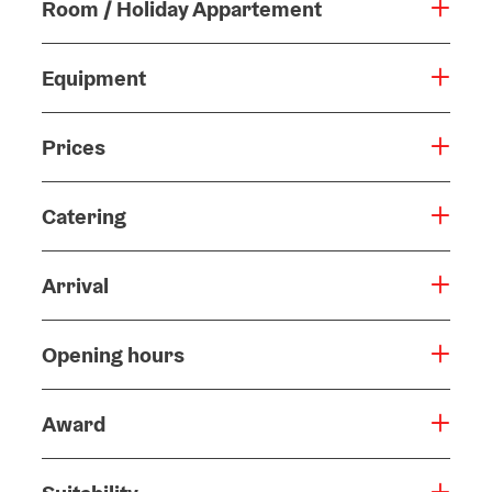
Room / Holiday Appartement
Equipment
Prices
Catering
Arrival
Opening hours
Award