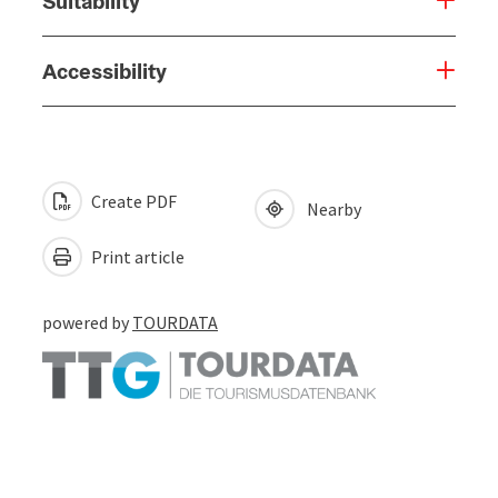
Suitability
Accessibility
Create PDF
Nearby
Print article
powered by
TOURDATA