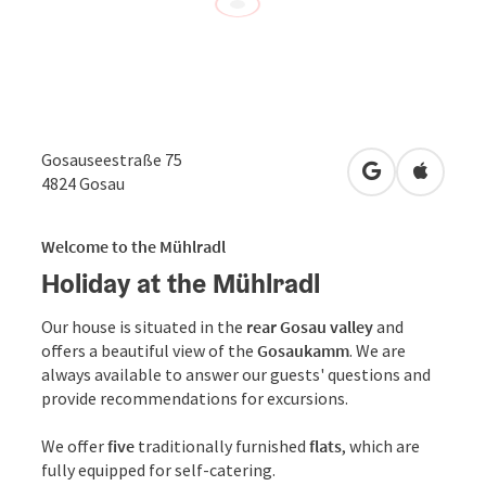
Gosauseestraße 75
open in Googl
Open in
4824
Gosau
Welcome to the Mühlradl
Holiday at the Mühlradl
Our house is situated in the
rear Gosau valley
and
offers a beautiful view of the
Gosaukamm
. We are
always available to answer our guests' questions and
provide recommendations for excursions.
We offer
five
traditionally furnished
flats
, which are
fully equipped for self-catering.