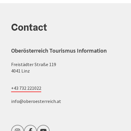
Contact
Oberösterreich Tourismus Information
Freistädter Straße 119
4041 Linz
+43 732 221022
info@oberoesterreich.at