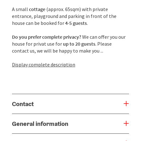
A small
cottage
(approx. 65sqm) with private
entrance, playground and parking in front of the
house can be booked for
4-5 guests
.
Do you prefer complete privacy?
We can offer you our
house for privat use for
up to 20 guests
. Please
contact us, we will be happy to make you ...
Display complete description
Contact
General information