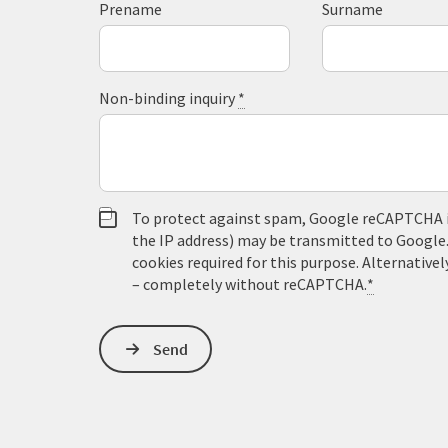
Prename
Surname
Non-binding inquiry
*
To protect against spam, Google reCAPTCHA is 
the IP address) may be transmitted to Google
cookies required for this purpose. Alternativel
– completely without reCAPTCHA.
*
Send