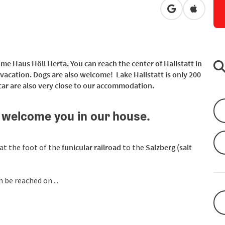
open in Googl
Open in
ome Haus Höll Herta. You can reach the center of Hallstatt in
y vacation. Dogs are also welcome! Lake Hallstatt is only 200
ar are also very close to our accommodation.
 welcome you in our house.
 at the foot of the
funicular railroad
to the
Salzberg (salt
n be reached on ...