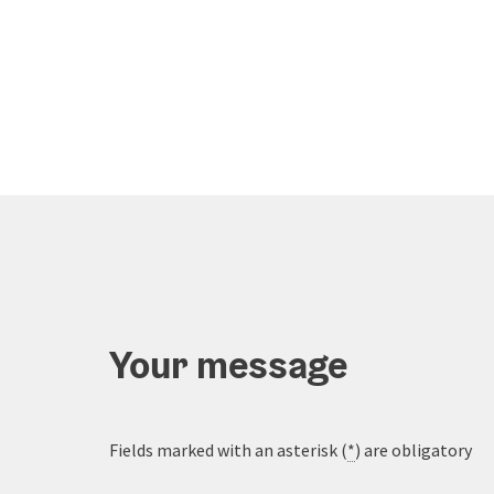
Your message
Fields marked with an asterisk (
*
) are obligatory