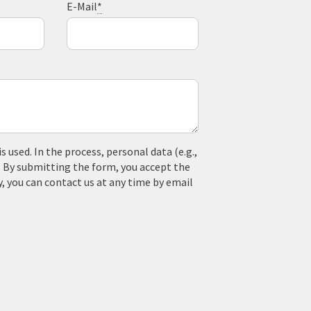
E-Mail
*
used. In the process, personal data (e.g.,
. By submitting the form, you accept the
y, you can contact us at any time by email