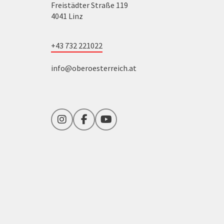
Freistädter Straße 119
4041 Linz
+43 732 221022
info@oberoesterreich.at
Instagram
Facebook
YouTube