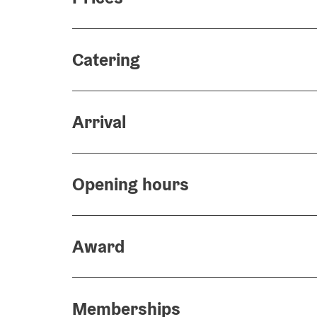
Catering
Arrival
Opening hours
Award
Memberships