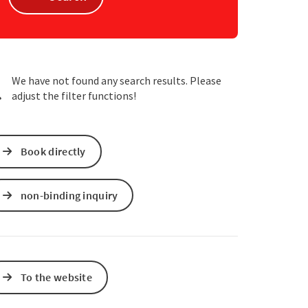
e Maps
 Apple Maps
We have not found any search results. Please
adjust the filter functions!
Book directly
non-binding inquiry
To the website