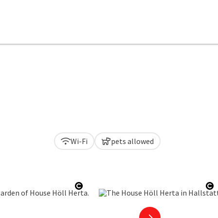
Wi-Fi
pets allowed
Open copyright
O
next slide