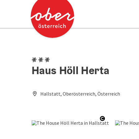
Accesskey
Accesskey
[0]
[2]
3 Edelweiss
Haus Höll Herta
Hallstatt, Oberösterreich, Österreich
Open copyrig