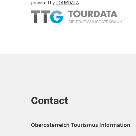
powered by
TOURDATA
Contact
Oberösterreich Tourismus Information