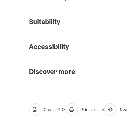
Suitability
Accessibility
Discover more
Create PDF
Print article
Nea