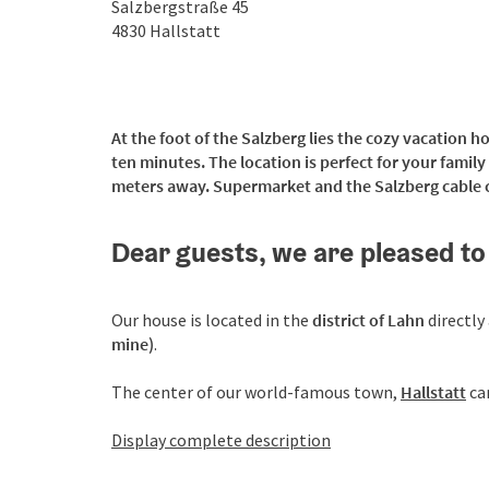
Salzbergstraße 45
4830
Hallstatt
At the foot of the Salzberg lies the cozy vacation h
ten minutes. The location is perfect for your famil
meters away. Supermarket and the Salzberg cable c
Dear guests, we are pleased to
Our house is located in the
district of Lahn
directly
mine)
.
The center of our world-famous town,
Hallstatt
ca
Display complete description