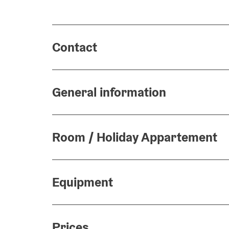
Contact
General information
Room / Holiday Appartement
Equipment
Prices