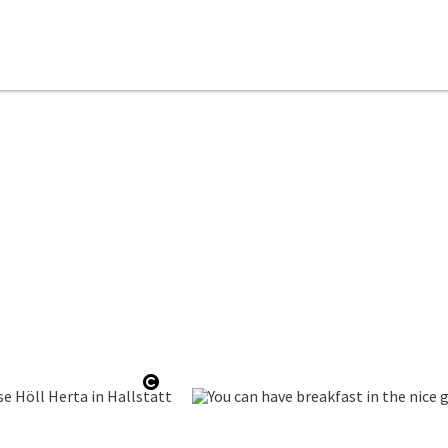
ht
Open copyright