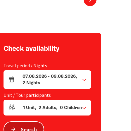
Check availability
Travel period / Nights
07.08.2026
-
09.08.2026
,
arrival and departure fields
2
Nights
Unit / Tour participants
1
Unit
,
2
Adults
,
0
Children
Number of units and person fields
Search