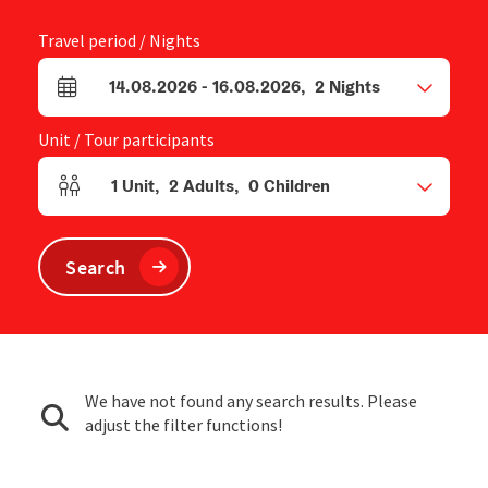
Travel period / Nights
14.08.2026
-
16.08.2026
,
2
Nights
arrival and departure fields
Unit / Tour participants
1
Unit
,
2
Adults
,
0
Children
Number of units and person fields
Search
We have not found any search results. Please
adjust the filter functions!