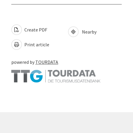
Create PDF
Nearby
Print article
powered by
TOURDATA