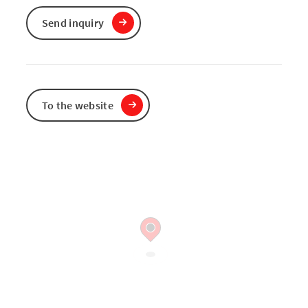
Send inquiry
To the website