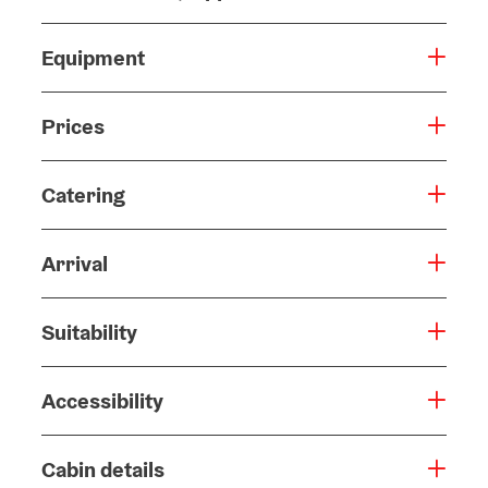
Equipment
Prices
Catering
Arrival
Suitability
Accessibility
Cabin details