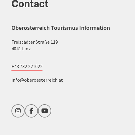
Contact
Oberösterreich Tourismus Information
Freistädter Straße 119
4041 Linz
+43 732 221022
info@oberoesterreich.at
Instagram
Facebook
YouTube