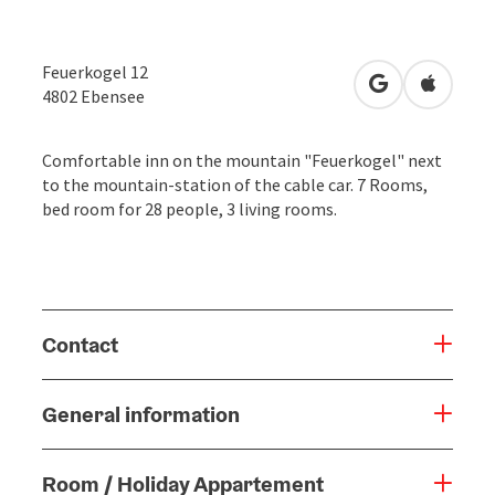
Feuerkogel 12
open in Googl
Open in
4802
Ebensee
Comfortable inn on the mountain "Feuerkogel" next
to the mountain-station of the cable car. 7 Rooms,
bed room for 28 people, 3 living rooms.
Contact
General information
Room / Holiday Appartement