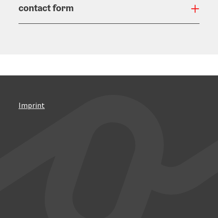
contact form
Open
Imprint