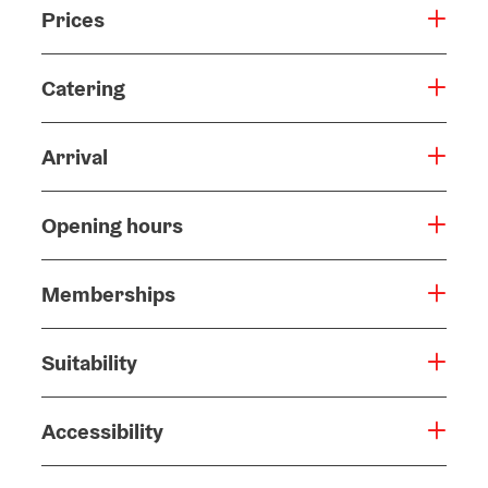
Prices
Catering
Arrival
Opening hours
Memberships
Suitability
Accessibility