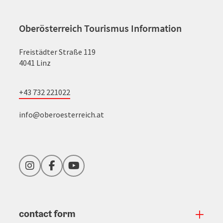
Oberösterreich Tourismus Information
Freistädter Straße 119
4041 Linz
+43 732 221022
info@oberoesterreich.at
Instagram
Facebook
YouTube
contact form