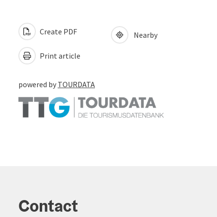
Create PDF
Nearby
Print article
powered by
TOURDATA
Contact