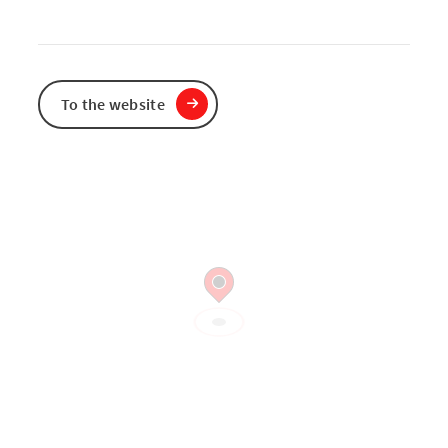
To the website