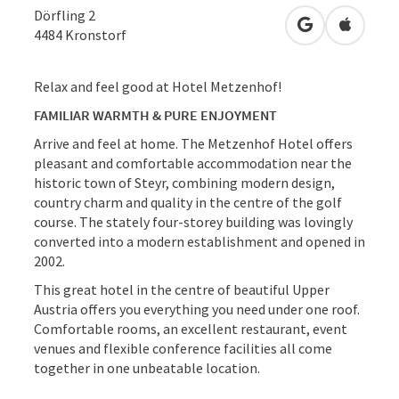
Dörfling 2
open in Googl
Open in
4484
Kronstorf
Relax and feel good at Hotel Metzenhof!
FAMILIAR WARMTH & PURE ENJOYMENT
Arrive and feel at home. The Metzenhof Hotel offers
pleasant and comfortable accommodation near the
historic town of Steyr, combining modern design,
country charm and quality in the centre of the golf
course. The stately four-storey building was lovingly
converted into a modern establishment and opened in
2002.
This great hotel in the centre of beautiful Upper
Austria offers you everything you need under one roof.
Comfortable rooms, an excellent restaurant, event
venues and flexible conference facilities all come
together in one unbeatable location.