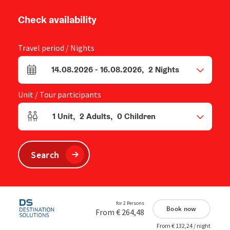
Check availability
Travel period / Nights
14.08.2026
-
16.08.2026
,
2
Nights
arrival and departure fields
Unit / Tour participants
1
Unit
,
2
Adults
,
0
Children
Number of units and person fields
Search
for 2 Persons
Book now
From € 264,48
From € 132,24 / night