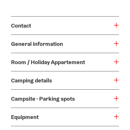
Contact
General information
Room / Holiday Appartement
Camping details
Campsite - Parking spots
Equipment