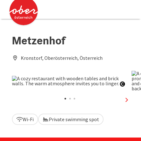
Accesskey
Accesskey
[0]
[2]
Metzenhof
Kronstorf, Oberösterreich, Österreich
Open c
next sl
Wi-Fi
Private swimming spot