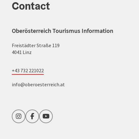
Contact
Oberösterreich Tourismus Information
Freistädter Straße 119
4041 Linz
+43 732 221022
info@oberoesterreich.at
Instagram
Facebook
YouTube