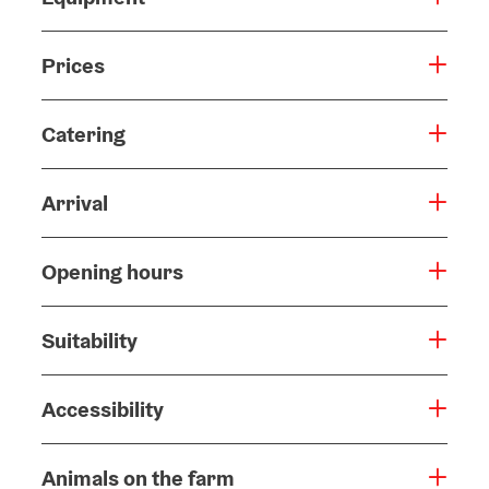
Prices
Catering
Arrival
Opening hours
Suitability
Accessibility
Animals on the farm