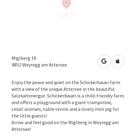
Miglberg 19
open in Googl
Open in
4852
Weyregg am Attersee
Enjoy the peace and quiet on the Schickerbauer farm
with a view of the unique Attersee in the beautiful
Salzkammergut. Schickerbauer is a child-friendly farm
and offers a playground with a giant trampoline,
small animals, table tennis and a lovely mini pig for
the little guests!
Arrive and feel good on the Miglberg in Weyregg am
Attersee!