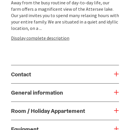
Away from the busy routine of day-to-day life, our
farm offers a magnificent view of the Attersee lake.
Our yard invites you to spend many relaxing hours with
your entire family. We are situated in a quiet and idyllic
location, on a ...
Display complete description
Contact
General information
Room / Holiday Appartement
Equipment