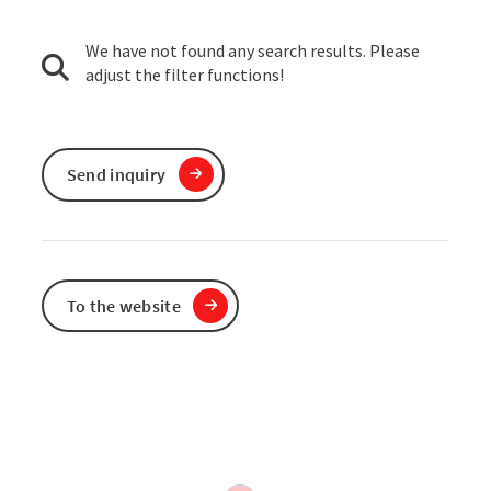
We have not found any search results. Please
adjust the filter functions!
Send inquiry
To the website