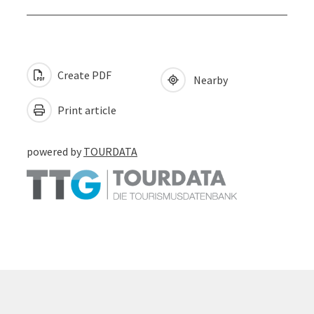
Create PDF
Nearby
Print article
powered by
TOURDATA