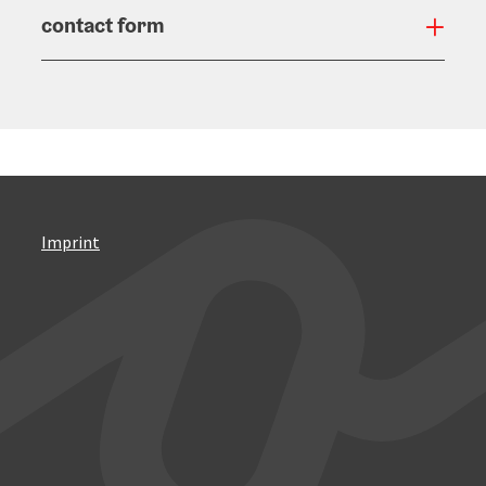
contact form
Open
Imprint