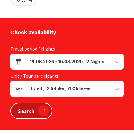
Wi-Fi
Check availability
Travel period / Nights
14.08.2026
-
16.08.2026
,
2
Nights
arrival and departure fields
Unit / Tour participants
1
Unit
,
2
Adults
,
0
Children
Number of units and person fields
Search