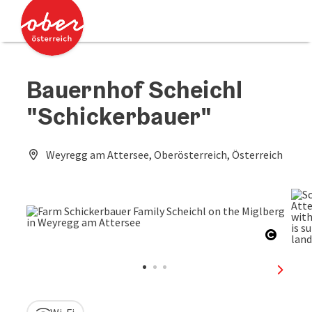
Accesskey
Accesskey
[0]
[2]
Bauernhof Scheichl
"Schickerbauer"
Weyregg am Attersee, Oberösterreich, Österreich
Open c
next sl