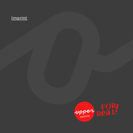
Imprint