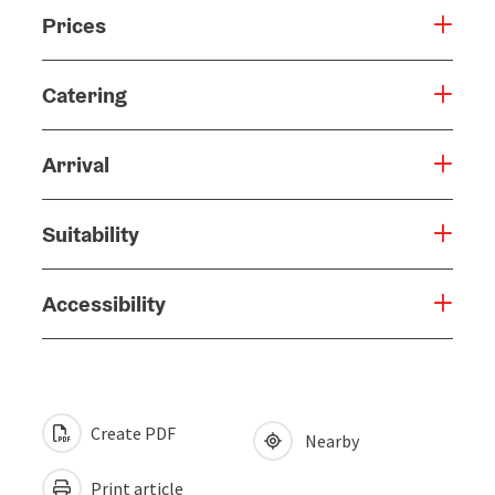
Prices
Catering
Arrival
Suitability
Accessibility
Create PDF
Nearby
Print article