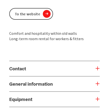
To the website
Comfort and hospitality within old walls
Long-term room rental for workers & fitters
Contact
General information
Equipment