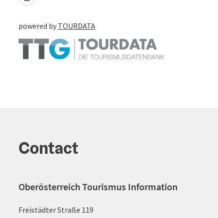
powered by
TOURDATA
Contact
Oberösterreich Tourismus Information
Freistädter Straße 119