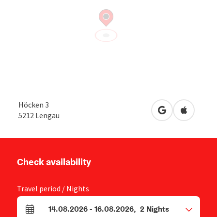
Höcken 3
open in Google
Open in 
5212
Lengau
Check availability
Travel period / Nights
14.08.2026
-
16.08.2026
,
2
Nights
arrival and departure fields