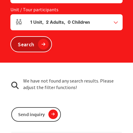
Unit / Tour participants
1
Unit
,
2
Adults
,
0
Children
Number of units and person fields
Search
We have not found any search results. Please
adjust the filter functions!
Send inquiry