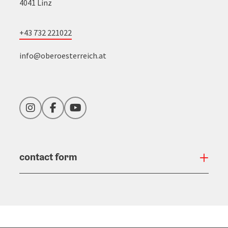
4041 Linz
+43 732 221022
info@oberoesterreich.at
Instagram
Facebook
YouTube
contact form
Open