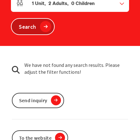
1
Unit
,
2
Adults
,
0
Children
Number of units and person fields
Search
We have not found any search results. Please
adjust the filter functions!
Send inquiry
To the website