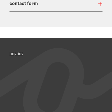
contact form
Open
Imprint