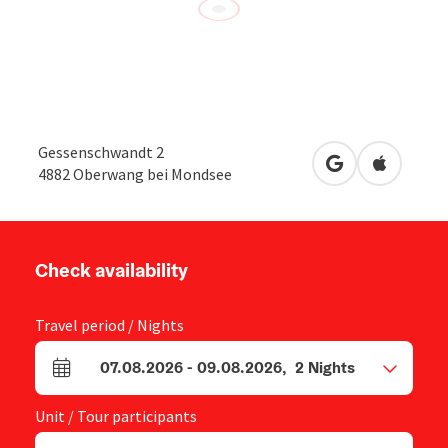
Gessenschwandt 2
open in Google
Open in 
4882
Oberwang bei Mondsee
Check availability
Travel period / Nights
07.08.2026
-
09.08.2026
,
2
Nights
arrival and departure fields
Unit / Tour participants