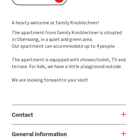
A hearty welcome at family Knoblechner!
The apartment from family Knoblechner is situated
in Oberwang, in a quiet and green area.
Our apartment can accommodate up to 4 people.
The apartment is equipped with shower/toilet, TV and
terrace. For kids, we have a little playground outside.
We are looking forward to your visit!
Contact
General information