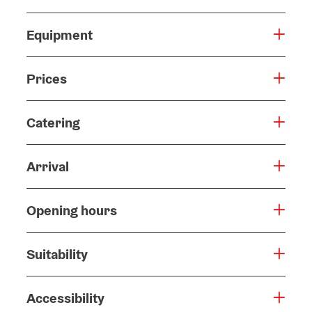
Equipment
Prices
Catering
Arrival
Opening hours
Suitability
Accessibility