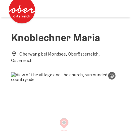
Accesskey
Accesskey
[0]
[2]
Knoblechner Maria
Oberwang bei Mondsee, Oberösterreich,
Österreich
©
Open co