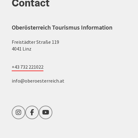
Contact
Oberösterreich Tourismus Information
Freistädter Straße 119
4041 Linz
+43 732 221022
info@oberoesterreich.at
Instagram
Facebook
YouTube