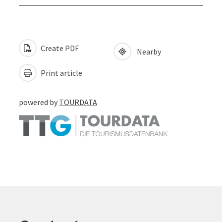
Create PDF
Nearby
Print article
powered by
TOURDATA