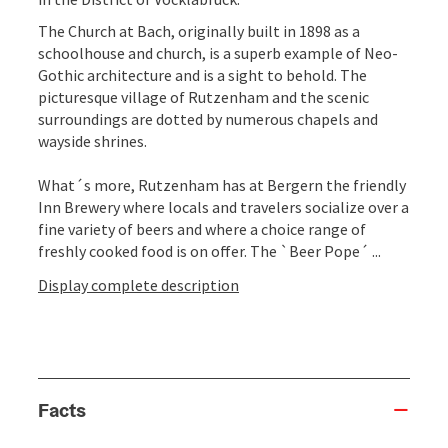
The Church at Bach, originally built in 1898 as a
schoolhouse and church, is a superb example of Neo-
Gothic architecture and is a sight to behold. The
picturesque village of Rutzenham and the scenic
surroundings are dotted by numerous chapels and
wayside shrines.
What´s more, Rutzenham has at Bergern the friendly
Inn Brewery where locals and travelers socialize over a
fine variety of beers and where a choice range of
freshly cooked food is on offer. The `Beer Pope´ ...
Display complete description
Facts