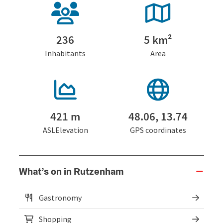
236
5 km²
Inhabitants
Area
421 m
48.06, 13.74
ASLElevation
GPS coordinates
What’s on in Rutzenham
Gastronomy
Shopping