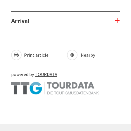
Arrival
Print article
Nearby
powered by
TOURDATA