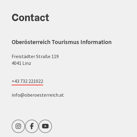
Contact
Oberösterreich Tourismus Information
Freistädter Straße 119
4041 Linz
+43 732 221022
info@oberoesterreich.at
Instagram
Facebook
YouTube