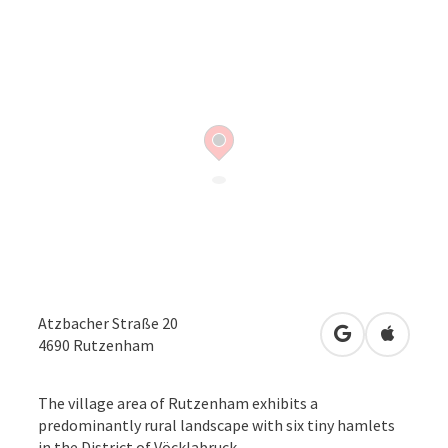
Atzbacher Straße 20
open in Googl
Open in
4690
Rutzenham
The village area of Rutzenham exhibits a
predominantly rural landscape with six tiny hamlets
in the District of Vöcklabruck.