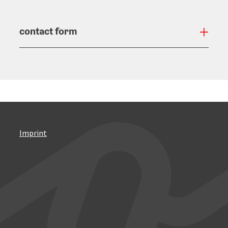
contact form
Open
Imprint