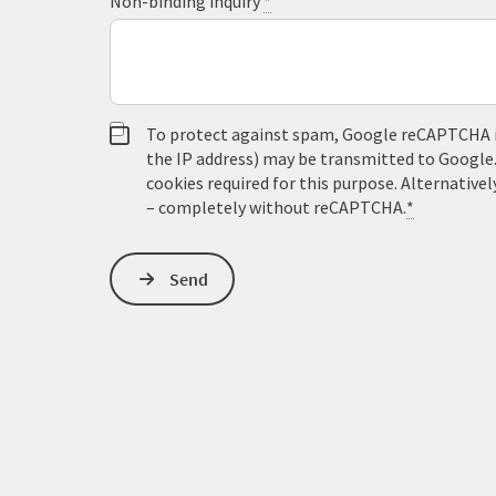
Non-binding inquiry
*
To protect against spam, Google reCAPTCHA is 
the IP address) may be transmitted to Google
cookies required for this purpose. Alternativel
– completely without reCAPTCHA.
*
Send