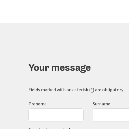
Your message
Fields marked with an asterisk (
*
) are obligatory
Prename
Surname