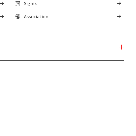
Sights
Association