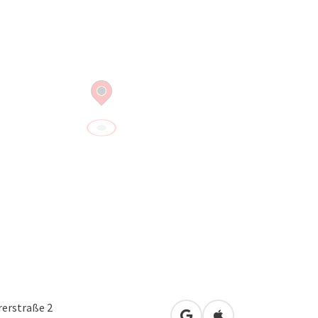
erstraße 2