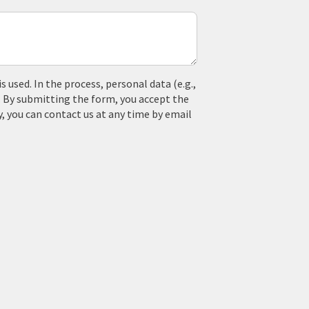
used. In the process, personal data (e.g.,
. By submitting the form, you accept the
y, you can contact us at any time by email