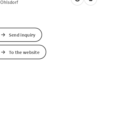
open in Google Maps
Open in Apple Map
4
Ohlsdorf
Send inquiry
To the website