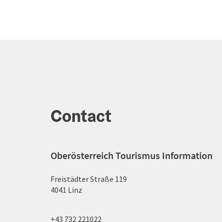
Contact
Oberösterreich Tourismus Information
Freistädter Straße 119
4041 Linz
+43 732 221022