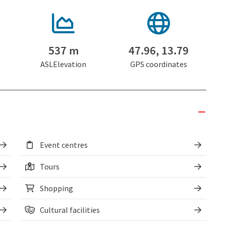
537 m
47.96, 13.79
ASLElevation
GPS coordinates
Event centres
Tours
Shopping
Cultural facilities