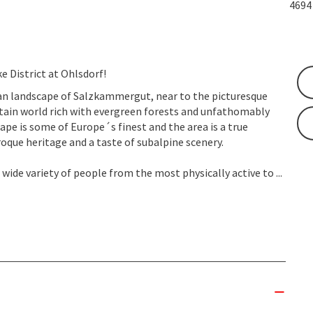
469
 District at Ohlsdorf!
ian landscape of Salzkammergut, near to the picturesque
tain world rich with evergreen forests and unfathomably
scape is some of Europe´s finest and the area is a true
oque heritage and a taste of subalpine scenery.
 wide variety of people from the most physically active to ...