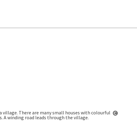
Open co