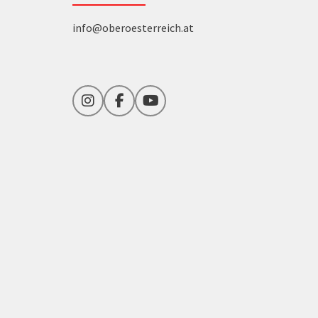
info@oberoesterreich.at
Instagram
Facebook
YouTube