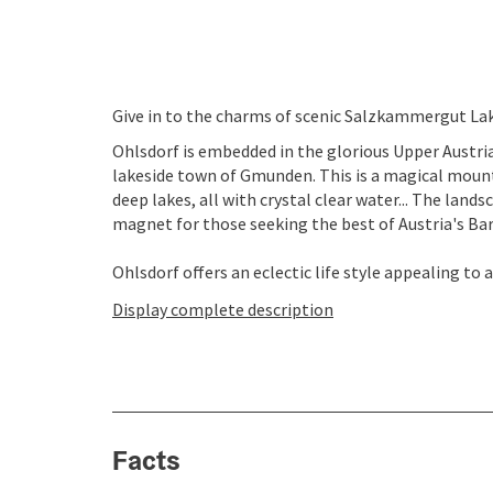
Give in to the charms of scenic Salzkammergut Lake
Ohlsdorf is embedded in the glorious Upper Austr
lakeside town of Gmunden. This is a magical moun
deep lakes, all with crystal clear water... The land
magnet for those seeking the best of Austria's Bar
Ohlsdorf offers an eclectic life style appealing to a
Display complete description
Facts