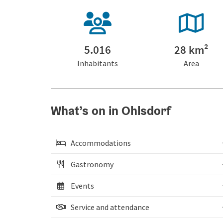
5.016
28 km²
Inhabitants
Area
What’s on in Ohlsdorf
Accommodations
Gastronomy
Events
Service and attendance