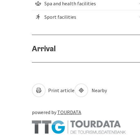
Spa and health facilities
Sport facilities
Arrival
Print article
Nearby
powered by
TOURDATA