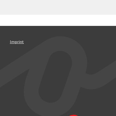
Imprint