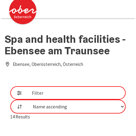
Accesskey
Accesskey
[0]
[2]
Spa and health facilities -
Ebensee am Traunsee
Ebensee, Oberösterreich, Österreich
Filter
List
14
Results