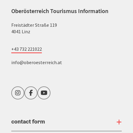
Oberösterreich Tourismus Information
Freistädter Straße 119
4041 Linz
+43 732 221022
info@oberoesterreich.at
Instagram
Facebook
YouTube
contact form
Open