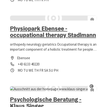
Physiopark Ebensee -
occupational therapy Stadlmann
orthopedy neurology geriatrics Occupational therapy is an
important component of a holistic treatment for people
of every age.
Ebensee
Phone
+43 6133 40220
Opening hours
Open on Mondays
Open on Tuesdays
Open on Wednesdays
Open on Thursdays
Open on Fridays
Open on Saturdays
Open on Sundays
Open on public holidays
MO
TU
WE
TH
FR
SA
SU
PH
Open co
Psychologische Beratung -
Klaus Singer