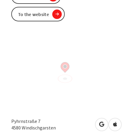
To the website
Pyhrnstraße 7
open in Googl
Open in
4580
Windischgarsten