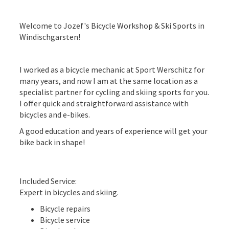
Welcome to Jozef's Bicycle Workshop & Ski Sports in
Windischgarsten!
I worked as a bicycle mechanic at Sport Werschitz for
many years, and now I am at the same location as a
specialist partner for cycling and skiing sports for you.
I offer quick and straightforward assistance with
bicycles and e-bikes.
A good education and years of experience will get your
bike back in shape!
Included Service:
Expert in bicycles and skiing.
Bicycle repairs
Bicycle service