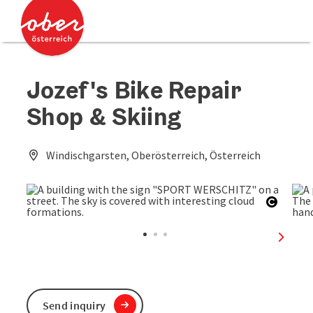
Accesskey
Accesskey
[0]
[2]
Jozef's Bike Repair
Shop & Skiing
Windischgarsten, Oberösterreich, Österreich
Open c
next sl
Send inquiry