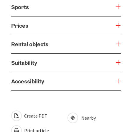
Sports
Prices
Rental objects
Suitability
Accessibility
Create PDF
Nearby
Print article