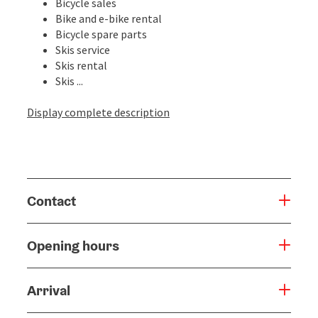
Bicycle sales
Bike and e-bike rental
Bicycle spare parts
Skis service
Skis rental
Skis ...
Display complete description
Contact
Opening hours
Arrival