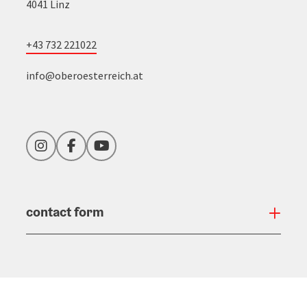
4041 Linz
+43 732 221022
info@oberoesterreich.at
Instagram
Facebook
YouTube
contact form
Open