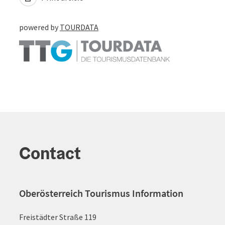
powered by
TOURDATA
Contact
Oberösterreich Tourismus Information
Freistädter Straße 119