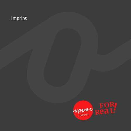
Imprint