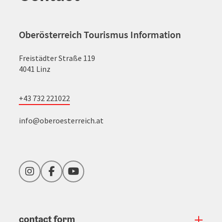
Oberösterreich Tourismus Information
Freistädter Straße 119
4041 Linz
+43 732 221022
info@oberoesterreich.at
Instagram
Facebook
YouTube
contact form