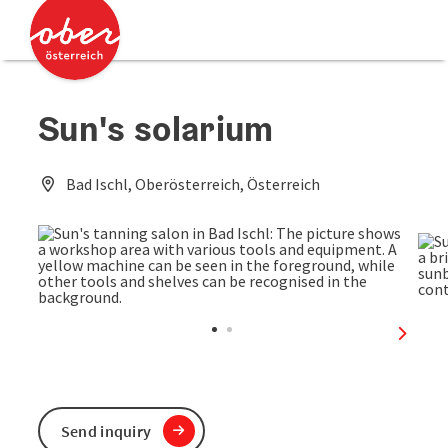
Accesskey
Accesskey
[0]
[2]
Sun's solarium
Bad Ischl, Oberösterreich, Österreich
next sl
Send inquiry