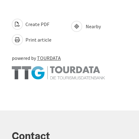
Create PDF
Nearby
Print article
powered by
TOURDATA
Contact