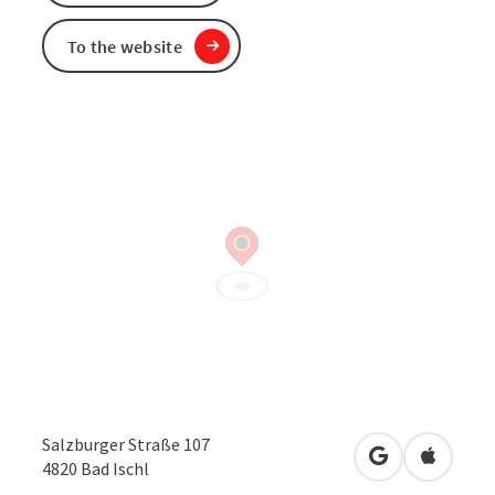
To the website
Salzburger Straße 107
open in Googl
Open in
4820
Bad Ischl