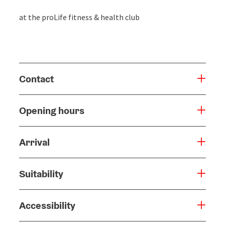
at the proLife fitness & health club
Contact
Opening hours
Arrival
Suitability
Accessibility