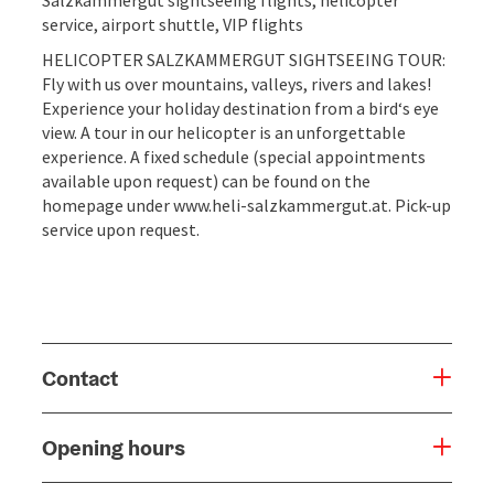
service, airport shuttle, VIP flights
HELICOPTER SALZKAMMERGUT SIGHTSEEING TOUR:
Fly with us over mountains, valleys, rivers and lakes!
Experience your holiday destination from a bird‘s eye
view. A tour in our helicopter is an unforgettable
experience. A fixed schedule (special appointments
available upon request) can be found on the
homepage under www.heli-salzkammergut.at. Pick-up
service upon request.
Contact
Opening hours