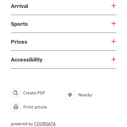
Arrival
Sports
Prices
Accessibility
Create PDF
Nearby
Print article
powered by
TOURDATA