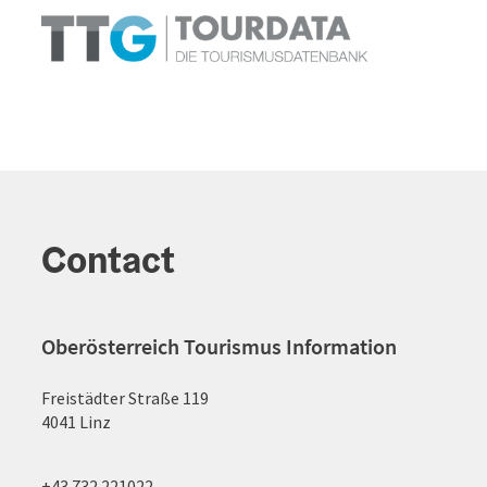
Contact
Oberösterreich Tourismus Information
Freistädter Straße 119
4041 Linz
+43 732 221022