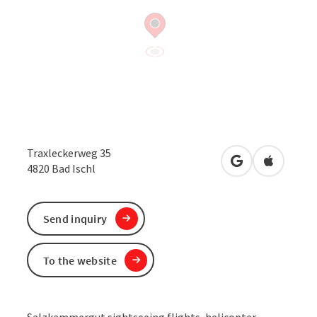
Traxleckerweg 35
open in Google
Open in 
4820
Bad Ischl
Send inquiry
To the website
Salzkammergut sightseeing flights, helicopter