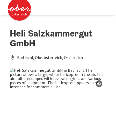
Accesskey
Accesskey
[0]
[2]
Heli Salzkammergut
GmbH
Bad Ischl, Oberösterreich, Österreich
©
Open co