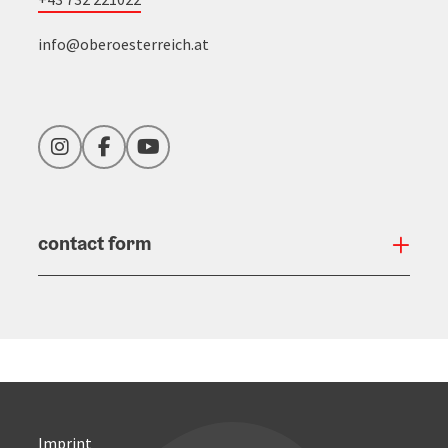
info@oberoesterreich.at
Instagram
Facebook
YouTube
contact form
Open
Imprint