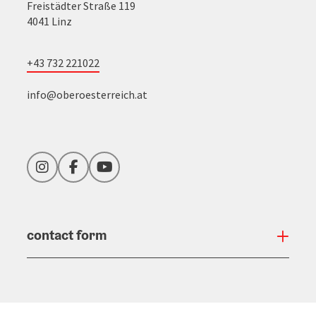
Freistädter Straße 119
4041 Linz
+43 732 221022
info@oberoesterreich.at
Instagram
Facebook
YouTube
contact form
Open