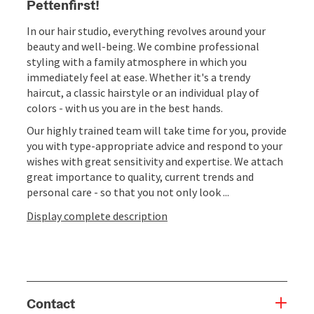
Pettenfirst!
In our hair studio, everything revolves around your
beauty and well-being. We combine professional
styling with a family atmosphere in which you
immediately feel at ease. Whether it's a trendy
haircut, a classic hairstyle or an individual play of
colors - with us you are in the best hands.
Our highly trained team will take time for you, provide
you with type-appropriate advice and respond to your
wishes with great sensitivity and expertise. We attach
great importance to quality, current trends and
personal care - so that you not only look ...
Display complete description
Contact