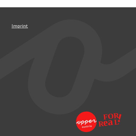
Imprint