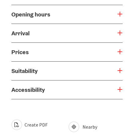
Opening hours
Arrival
Prices
Suitability
Accessibility
Create PDF
Nearby