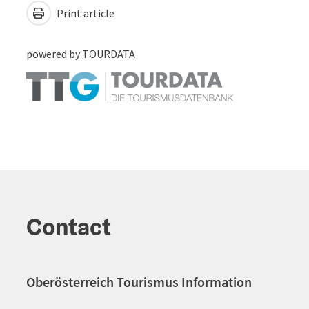
Print article
powered by
TOURDATA
Contact
Oberösterreich Tourismus Information