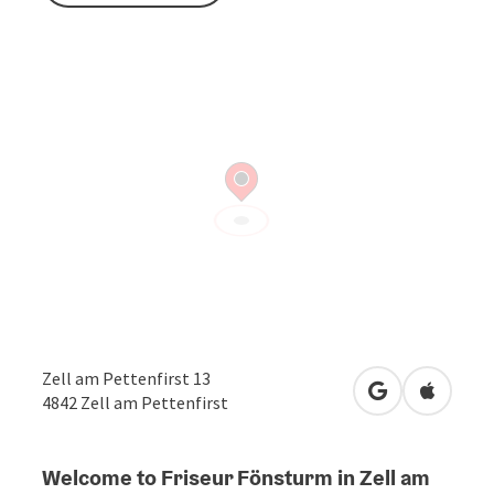
Zell am Pettenfirst 13
open in Googl
Open in
4842
Zell am Pettenfirst
Welcome to Friseur Fönsturm in Zell am