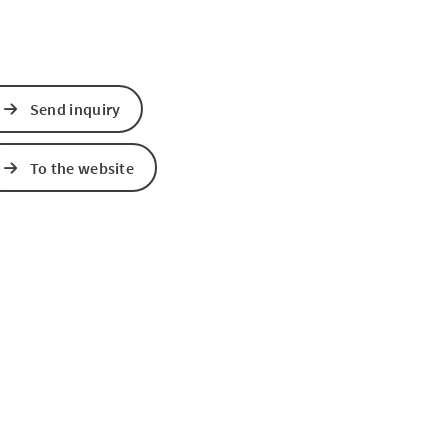
Send inquiry
To the website