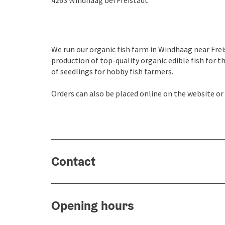
4263
Windhaag bei Freistadt
We run our organic fish farm in Windhaag near Frei
production of top-quality organic edible fish for t
of seedlings for hobby fish farmers.
Orders can also be placed online on the website or
Contact
Opening hours