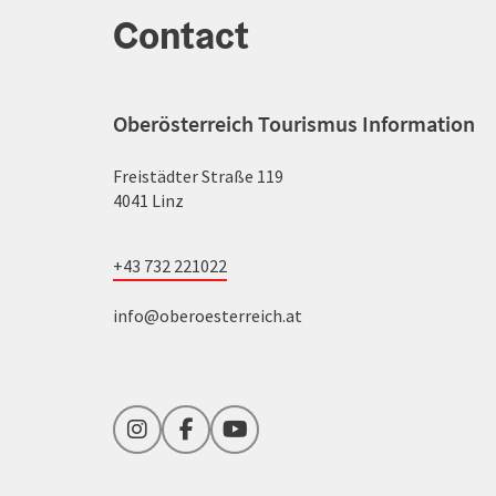
Contact
Oberösterreich Tourismus Information
Freistädter Straße 119
4041 Linz
+43 732 221022
info@oberoesterreich.at
Instagram
Facebook
YouTube