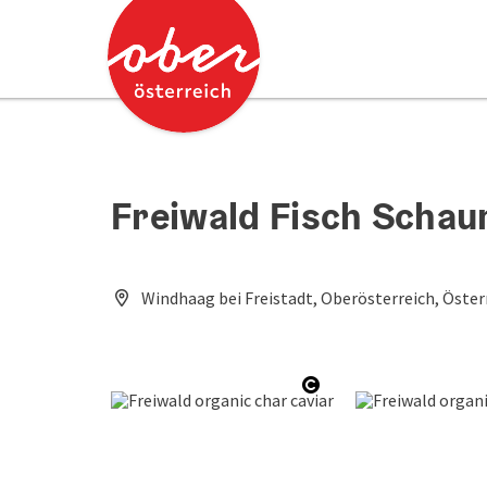
Accesskey
Accesskey
[0]
[2]
Freiwald Fisch Scha
Windhaag bei Freistadt, Oberösterreich, Öster
Open copyright