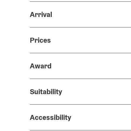
Arrival
Prices
Award
Suitability
Accessibility