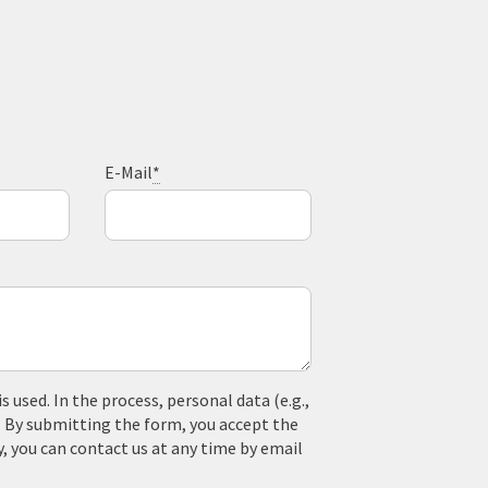
E-Mail
*
used. In the process, personal data (e.g.,
. By submitting the form, you accept the
y, you can contact us at any time by email