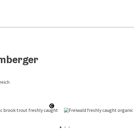
umberger
reich
Open copyright