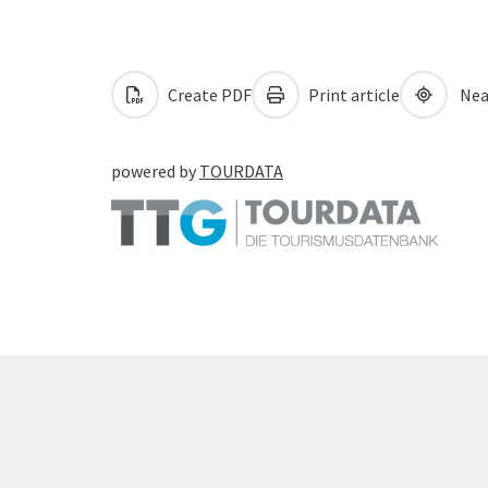
Create PDF
Print article
Nea
powered by
TOURDATA