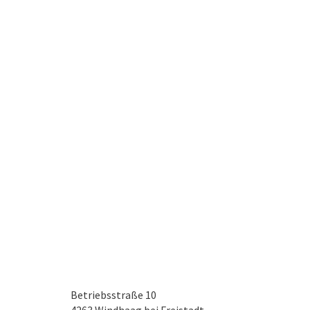
Betriebsstraße 10