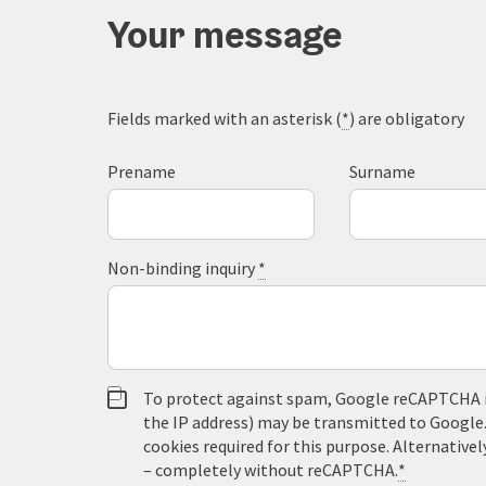
Your message
Fields marked with an asterisk (
*
) are obligatory
Prename
Surname
Non-binding inquiry
*
To protect against spam, Google reCAPTCHA is 
the IP address) may be transmitted to Google
cookies required for this purpose. Alternativel
– completely without reCAPTCHA.
*