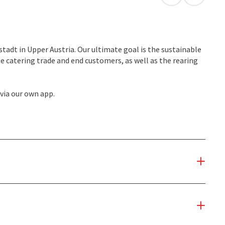
open in Googl
Open in
stadt in Upper Austria. Our ultimate goal is the sustainable
he catering trade and end customers, as well as the rearing
 via our own app.