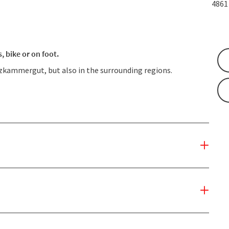
486
 bike or on foot.
lzkammergut, but also in the surrounding regions.