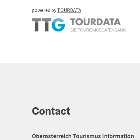
powered by
TOURDATA
Contact
Oberösterreich Tourismus Information