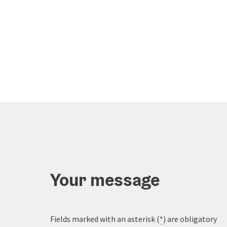
Your message
Fields marked with an asterisk (
*
) are obligatory