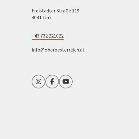
Freistädter Straße 119
4041 Linz
+43 732 221022
info@oberoesterreich.at
Instagram
Facebook
YouTube