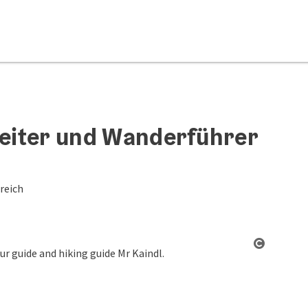
leiter und Wanderführer
reich
Open co