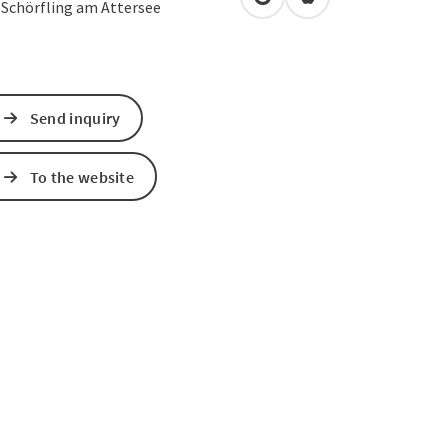
open in Google Maps
Open in Apple Map
1
Schörfling am Attersee
Send inquiry
To the website