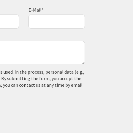
E-Mail
*
used. In the process, personal data (e.g.,
. By submitting the form, you accept the
y, you can contact us at any time by email