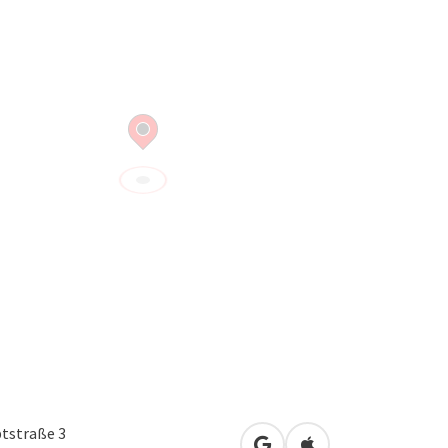
tstraße 3