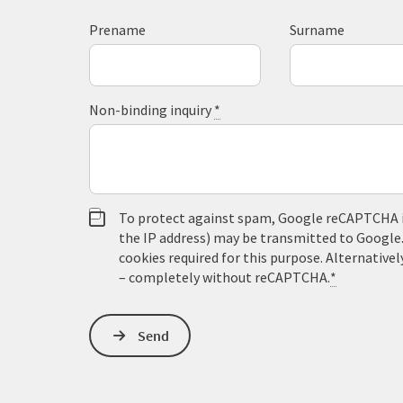
Prename
Surname
Non-binding inquiry
*
To protect against spam, Google reCAPTCHA is 
the IP address) may be transmitted to Google
cookies required for this purpose. Alternativel
– completely without reCAPTCHA.
*
Send