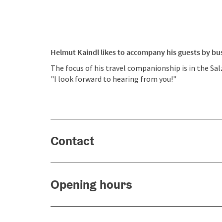
Helmut Kaindl likes to accompany his guests by bus,
The focus of his travel companionship is in the Sa
"I look forward to hearing from you!"
Contact
Opening hours