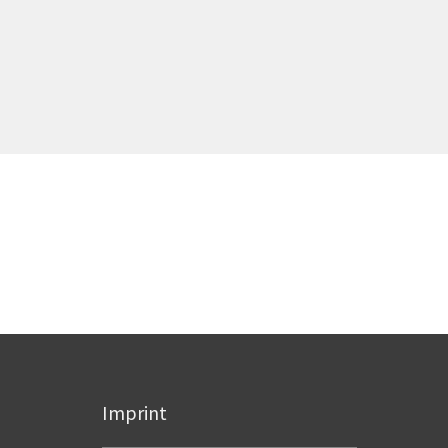
Imprint