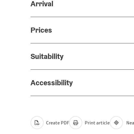
Arrival
Prices
Suitability
Accessibility
Create PDF
Print article
Nea