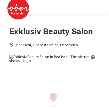
Accesskey
Accesskey
[0]
[2]
Exklusiv Beauty Salon
Bad Ischl, Oberösterreich, Österreich
Open co