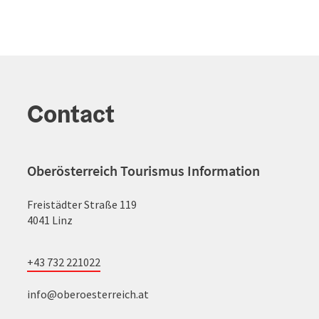
Contact
Oberösterreich Tourismus Information
Freistädter Straße 119
4041 Linz
+43 732 221022
info@oberoesterreich.at