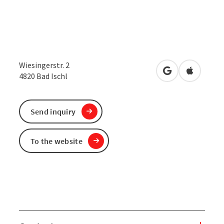
Wiesingerstr. 2
open in Google
Open in 
4820
Bad Ischl
Send inquiry
To the website