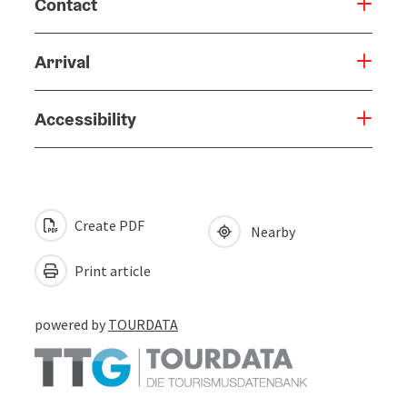
Contact
Arrival
Accessibility
Create PDF
Nearby
Print article
powered by
TOURDATA