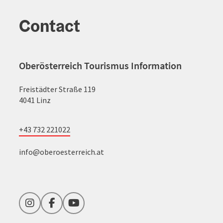
Contact
Oberösterreich Tourismus Information
Freistädter Straße 119
4041 Linz
+43 732 221022
info@oberoesterreich.at
Instagram
Facebook
YouTube