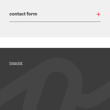
contact form
Open
Imprint