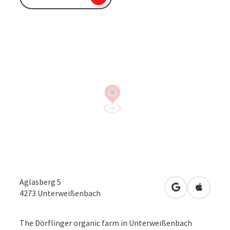
Aglasberg 5
open in Googl
Open in
4273
Unterweißenbach
The Dörflinger organic farm in Unterweißenbach