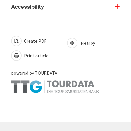
Accessibility
Create PDF
Nearby
Print article
powered by
TOURDATA