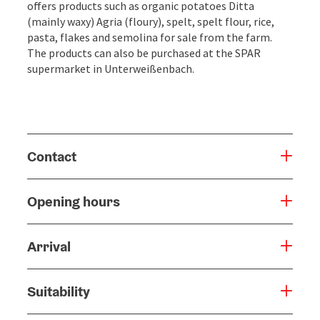
offers products such as organic potatoes Ditta
(mainly waxy) Agria (floury), spelt, spelt flour, rice,
pasta, flakes and semolina for sale from the farm.
The products can also be purchased at the SPAR
supermarket in Unterweißenbach.
Contact
Opening hours
Arrival
Suitability