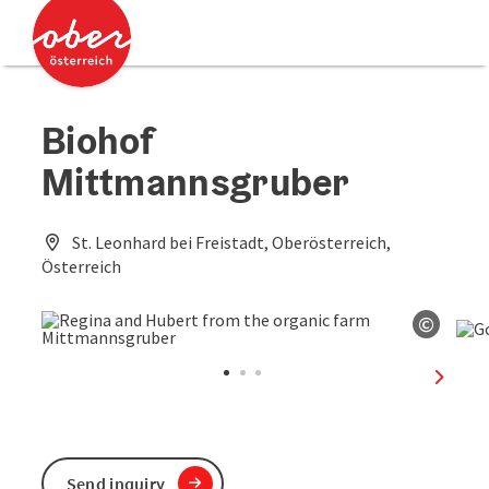
Accesskey
Accesskey
[0]
[2]
Biohof
Mittmannsgruber
St. Leonhard bei Freistadt, Oberösterreich,
Österreich
©
Open c
next sl
Send inquiry