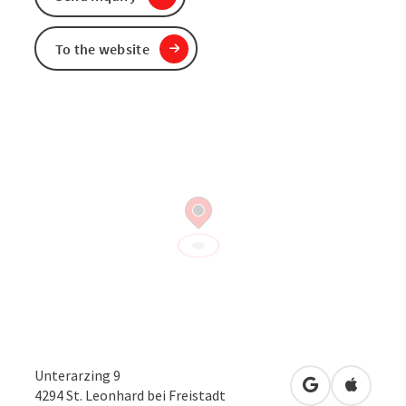
To the website
Unterarzing 9
open in Googl
Open in
4294
St. Leonhard bei Freistadt