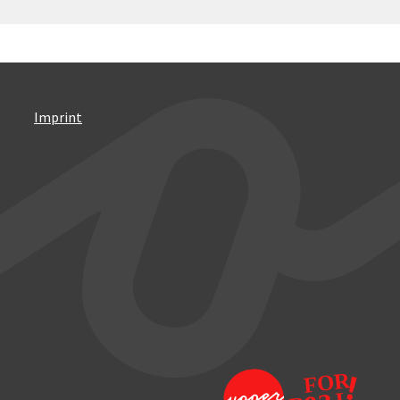
Imprint