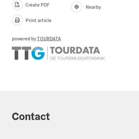
Create PDF
Nearby
Print article
powered by
TOURDATA
Contact