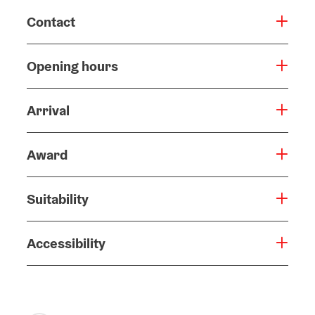
Contact
Opening hours
Arrival
Award
Suitability
Accessibility