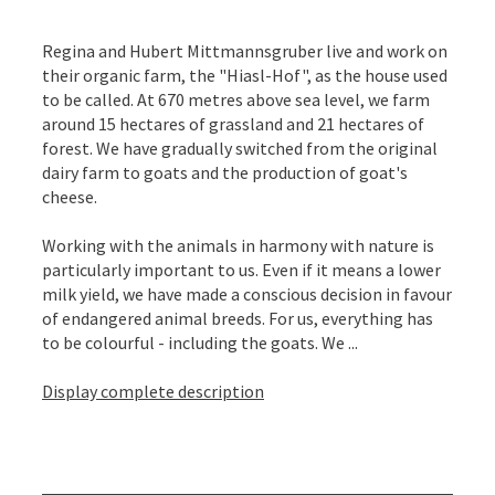
Regina and Hubert Mittmannsgruber live and work on
their organic farm, the "Hiasl-Hof", as the house used
to be called. At 670 metres above sea level, we farm
around 15 hectares of grassland and 21 hectares of
forest. We have gradually switched from the original
dairy farm to goats and the production of goat's
cheese.
Working with the animals in harmony with nature is
particularly important to us. Even if it means a lower
milk yield, we have made a conscious decision in favour
of endangered animal breeds. For us, everything has
to be colourful - including the goats. We ...
Display complete description