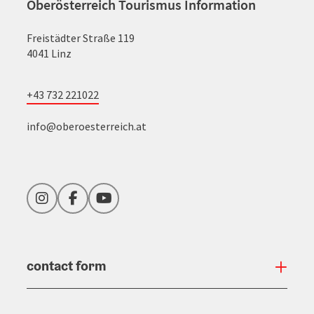
Oberösterreich Tourismus Information
Freistädter Straße 119
4041 Linz
+43 732 221022
info@oberoesterreich.at
Instagram
Facebook
YouTube
contact form
Open