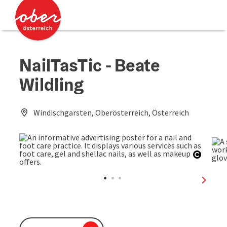
Accesskey
Accesskey
[0]
[2]
NailTasTic - Beate
Wildling
Windischgarsten, Oberösterreich, Österreich
Open c
next sl