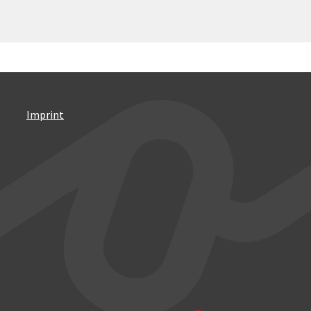
Imprint