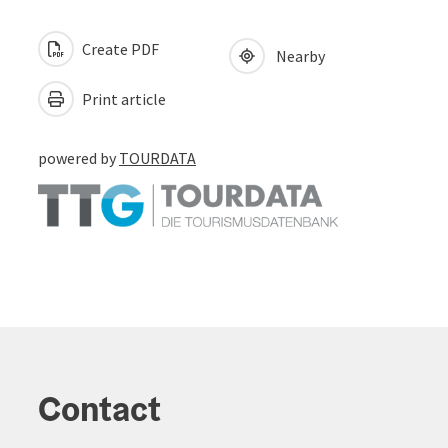
Create PDF
Nearby
Print article
powered by
TOURDATA
Contact