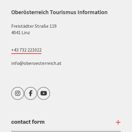
Oberösterreich Tourismus Information
Freistädter Straße 119
4041 Linz
+43 732 221022
info@oberoesterreich.at
Instagram
Facebook
YouTube
contact form
Open