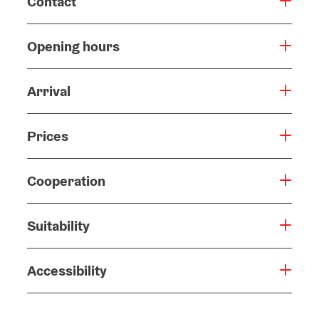
Contact
Opening hours
Arrival
Prices
Cooperation
Suitability
Accessibility