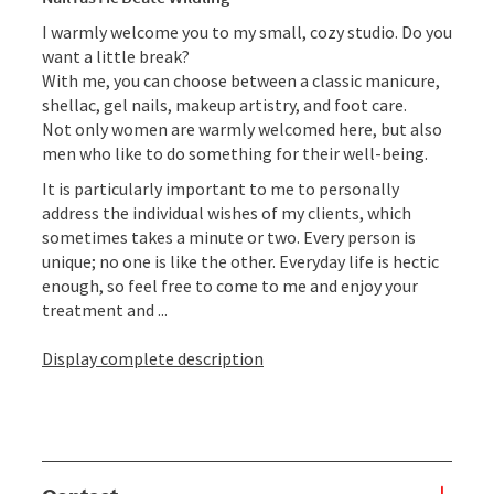
I warmly welcome you to my small, cozy studio. Do you
want a little break?
With me, you can choose between a classic manicure,
shellac, gel nails, makeup artistry, and foot care.
Not only women are warmly welcomed here, but also
men who like to do something for their well-being.
It is particularly important to me to personally
address the individual wishes of my clients, which
sometimes takes a minute or two. Every person is
unique; no one is like the other. Everyday life is hectic
enough, so feel free to come to me and enjoy your
treatment and ...
Display complete description