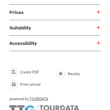
Prices
Suitability
Accessibility
Create PDF
Nearby
Print article
powered by
TOURDATA