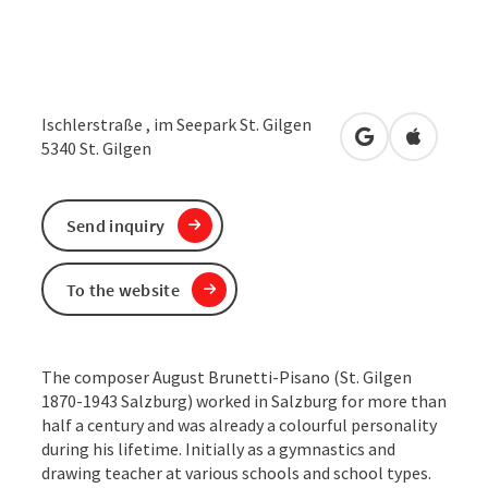
Ischlerstraße , im Seepark St. Gilgen
open in Google
Open in 
5340
St. Gilgen
Send inquiry
To the website
The composer August Brunetti-Pisano (St. Gilgen
1870-1943 Salzburg) worked in Salzburg for more than
half a century and was already a colourful personality
during his lifetime. Initially as a gymnastics and
drawing teacher at various schools and school types.