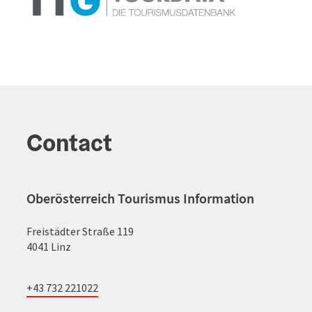
Contact
Oberösterreich Tourismus Information
Freistädter Straße 119
4041 Linz
+43 732 221022