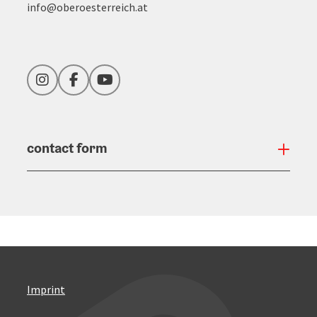
info@oberoesterreich.at
Instagram
Facebook
YouTube
contact form
Open
Imprint