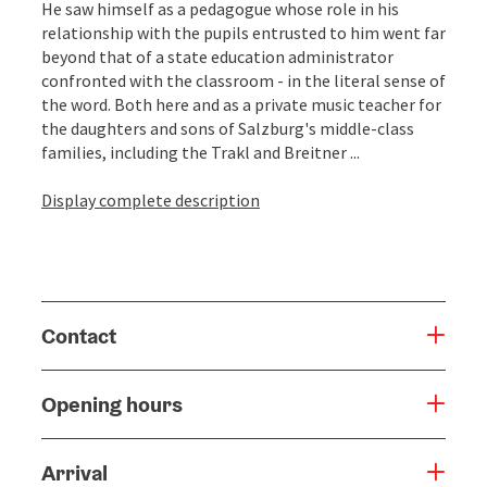
He saw himself as a pedagogue whose role in his
relationship with the pupils entrusted to him went far
beyond that of a state education administrator
confronted with the classroom - in the literal sense of
the word. Both here and as a private music teacher for
the daughters and sons of Salzburg's middle-class
families, including the Trakl and Breitner ...
Display complete description
Contact
Opening hours
Arrival