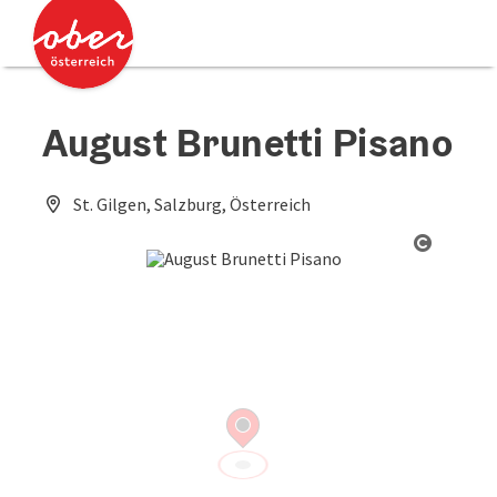
Accesskey
Accesskey
[0]
[2]
August Brunetti Pisano
St. Gilgen, Salzburg, Österreich
Open co