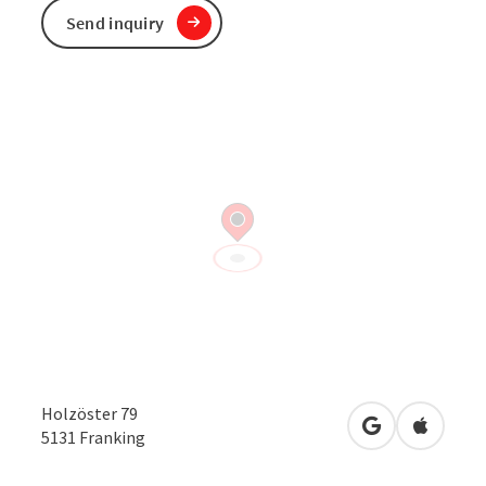
Send inquiry
Holzöster 79
open in Googl
Open in
5131
Franking