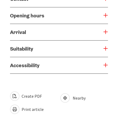
Opening hours
Arrival
Suitability
Accessibility
Create PDF
Nearby
Print article