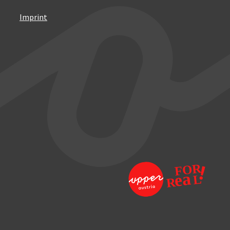
Imprint