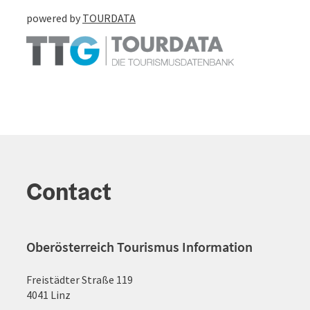
powered by
TOURDATA
Contact
Oberösterreich Tourismus Information
Freistädter Straße 119
4041 Linz