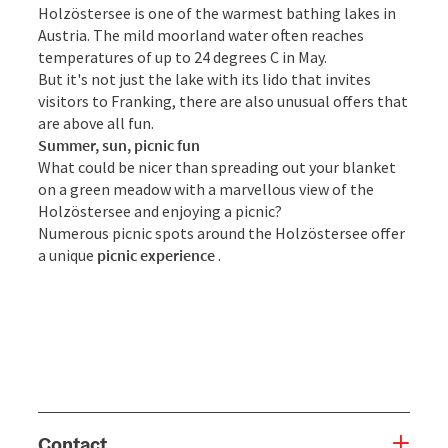
Holzöstersee is one of the warmest bathing lakes in
Austria. The mild moorland water often reaches
temperatures of up to 24 degrees C in May.
But it's not just the lake with its lido that invites
visitors to Franking, there are also unusual offers that
are above all fun.
Summer, sun, picnic fun
What could be nicer than spreading out your blanket
on a green meadow with a marvellous view of the
Holzöstersee and enjoying a picnic?
Numerous picnic spots around the Holzöstersee offer
a unique
picnic experience
.
Contact