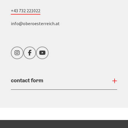
+43 732 221022
info@oberoesterreich.at
Instagram
Facebook
YouTube
contact form
Open