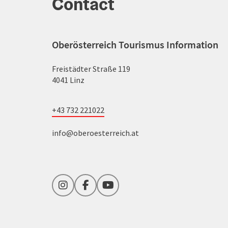
Contact
Oberösterreich Tourismus Information
Freistädter Straße 119
4041 Linz
+43 732 221022
info@oberoesterreich.at
Instagram
Facebook
YouTube