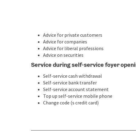
Advice for private customers
Advice for companies
Advice for liberal professions
Advice on securities
Service during self-service foyer open
Self-service cash withdrawal
Self-service bank transfer
Self-service account statement
Top up self-service mobile phone
Change code (s credit card)