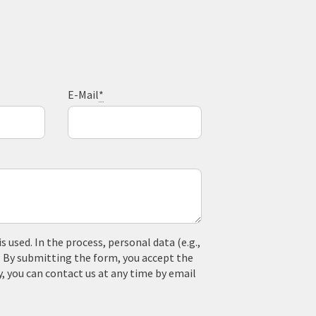
E-Mail
*
used. In the process, personal data (e.g.,
. By submitting the form, you accept the
y, you can contact us at any time by email