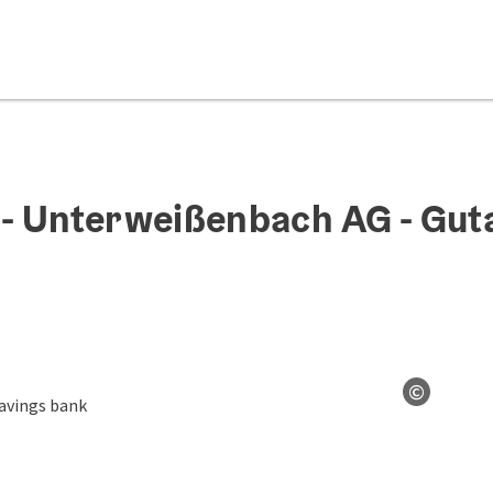
- Unterweißenbach AG - Gut
©
Open co