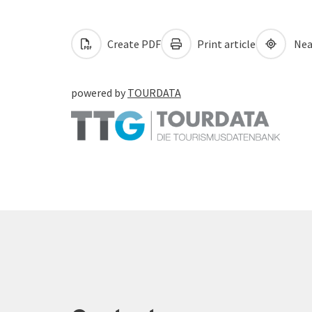
Create PDF
Print article
Nea
powered by
TOURDATA