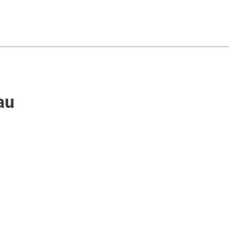
au
pyright