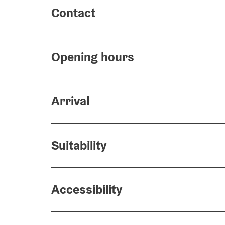
Contact
Opening hours
Arrival
Suitability
Accessibility