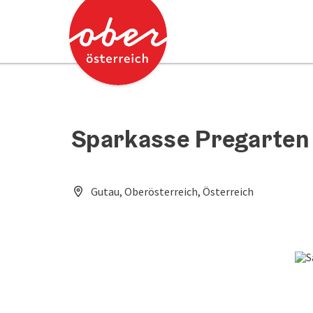
Accesskey
Accesskey
[0]
[2]
Sparkasse Pregarten 
Gutau, Oberösterreich, Österreich