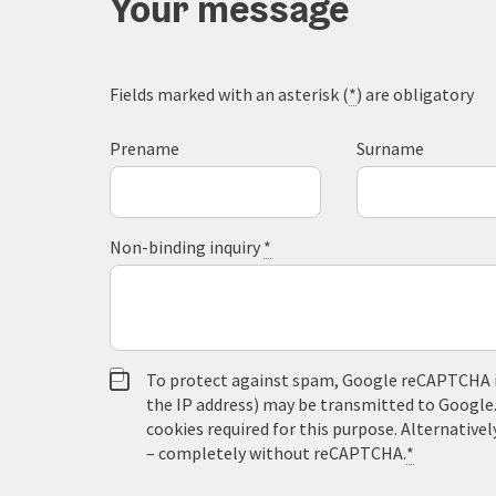
Your message
Fields marked with an asterisk (
*
) are obligatory
Prename
Surname
Non-binding inquiry
*
To protect against spam, Google reCAPTCHA is 
the IP address) may be transmitted to Google
cookies required for this purpose. Alternativel
– completely without reCAPTCHA.
*