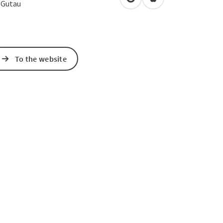
open in Google Maps
Open in Apple Map
3
Gutau
To the website