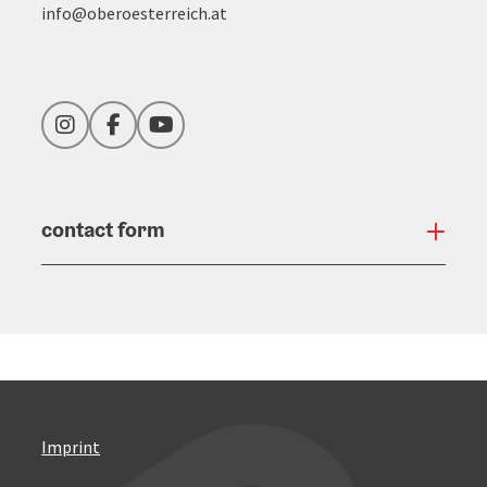
info@oberoesterreich.at
Instagram
Facebook
YouTube
contact form
Open
Imprint