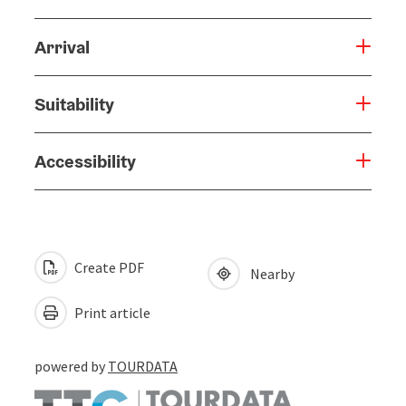
Arrival
Suitability
Accessibility
Create PDF
Nearby
Print article
powered by
TOURDATA