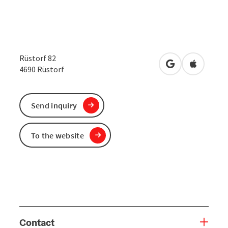
Rüstorf 82
open in Google
Open in 
4690
Rüstorf
Send inquiry
To the website
Contact