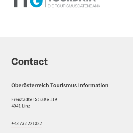
Contact
Oberösterreich Tourismus Information
Freistädter Straße 119
4041 Linz
+43 732 221022