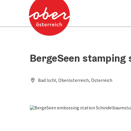
Accesskey
Accesskey
[0]
[2]
BergeSeen stamping 
Bad Ischl, Oberösterreich, Österreich