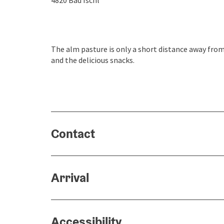
4820
Bad Ischl
The alm pasture is only a short distance away from t
and the delicious snacks.
Contact
Arrival
Accessibility