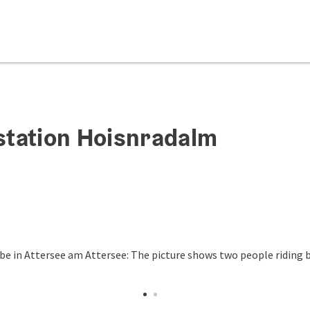
station Hoisnradalm