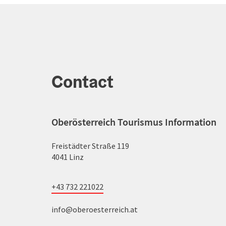
Contact
Oberösterreich Tourismus Information
Freistädter Straße 119
4041 Linz
+43 732 221022
info@oberoesterreich.at