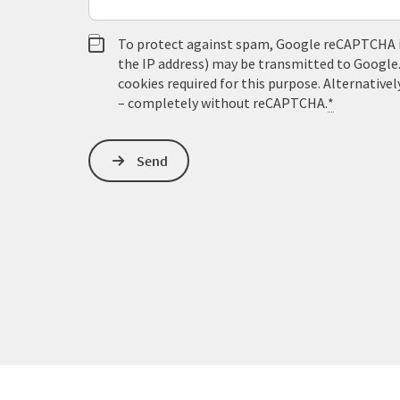
To protect against spam, Google reCAPTCHA is 
the IP address) may be transmitted to Google
cookies required for this purpose. Alternativel
– completely without reCAPTCHA.
*
Send