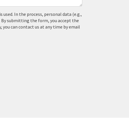
used. In the process, personal data (e.g.,
. By submitting the form, you accept the
y, you can contact us at any time by email