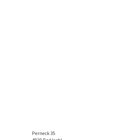
Perneck 35