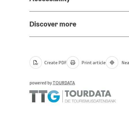
Discover more
Create PDF
Print article
Nea
powered by
TOURDATA