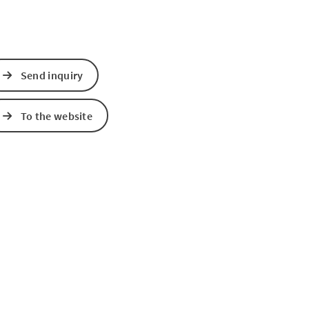
Send inquiry
To the website