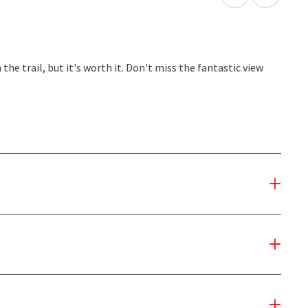
open in Googl
Open in
he trail, but it's worth it. Don't miss the fantastic view