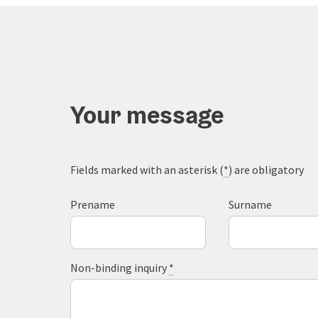
Your message
Fields marked with an asterisk (
*
) are obligatory
Prename
Surname
Non-binding inquiry
*