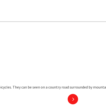
next slide