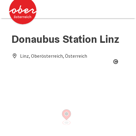
Accesskey
Accesskey
[0]
[2]
Donaubus Station Linz
Linz, Oberösterreich, Österreich
Open co