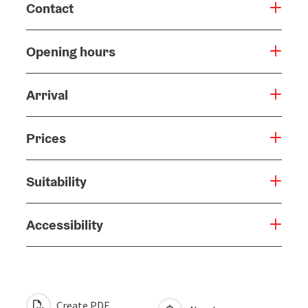
Contact
Opening hours
Arrival
Prices
Suitability
Accessibility
Create PDF