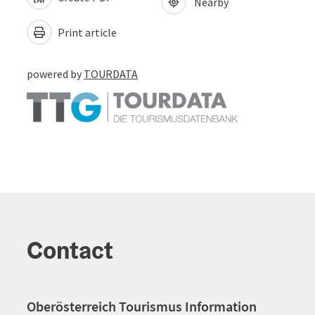
Nearby
Print article
powered by
TOURDATA
Contact
Oberösterreich Tourismus Information