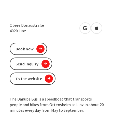
Obere Donaustraße
open in Google
Open in 
4020
Linz
Book now
Send inquiry
To the website
The Danube Bus is a speedboat that transports
people and bikes from Ottensheim to Linz in about 20
minutes every day from May to September.