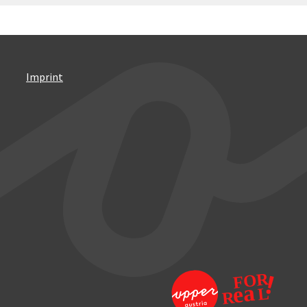
Imprint