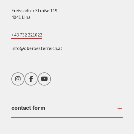
Freistädter Straße 119
4041 Linz
+43 732 221022
info@oberoesterreich.at
Instagram
Facebook
YouTube
contact form
Open