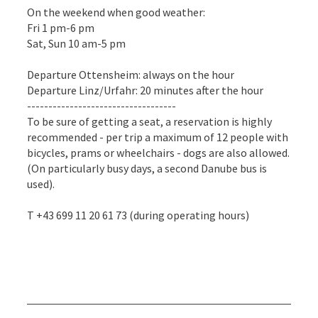
On the weekend when good weather:
Fri 1 pm-6 pm
Sat, Sun 10 am-5 pm
Departure Ottensheim: always on the hour
Departure Linz/Urfahr: 20 minutes after the hour
-----------------------------------
To be sure of getting a seat, a reservation is highly
recommended - per trip a maximum of 12 people with
bicycles, prams or wheelchairs - dogs are also allowed.
(On particularly busy days, a second Danube bus is
used).
T +43 699 11 20 61 73 (during operating hours)