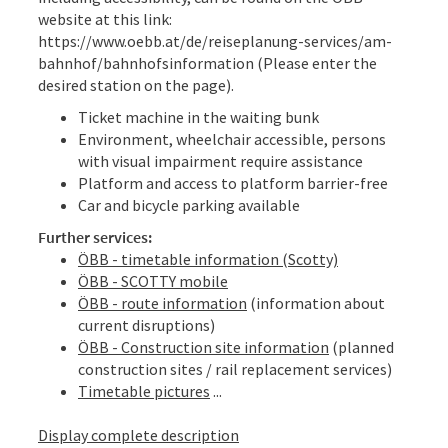
website at this link:
https://www.oebb.at/de/reiseplanung-services/am-
bahnhof/bahnhofsinformation (Please enter the
desired station on the page).
Ticket machine in the waiting bunk
Environment, wheelchair accessible, persons
with visual impairment require assistance
Platform and access to platform barrier-free
Car and bicycle parking available
Further services:
ÖBB - timetable information (Scotty)
ÖBB - SCOTTY mobile
ÖBB - route information
(information about
current disruptions)
ÖBB - Construction site information
(planned
construction sites / rail replacement services)
Timetable pictures
...
Display complete description