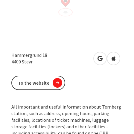
Hammergrund 18
open in Google
Open in 
4400
Steyr
To the website
All important and useful information about Ternberg
station, such as address, opening hours, parking
facilities, locations of ticket machines, luggage
storage facilities (lockers) and other facilities -
including accessibility, can be found on the ÖBB