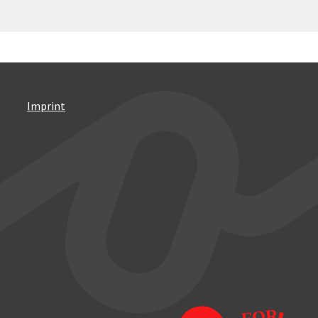
Imprint