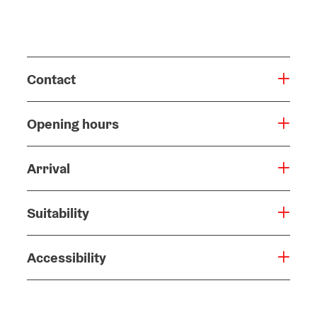
Contact
Opening hours
Arrival
Suitability
Accessibility