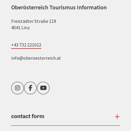
Oberösterreich Tourismus Information
Freistädter Straße 119
4041 Linz
+43 732 221022
info@oberoesterreich.at
Instagram
Facebook
YouTube
contact form
Open