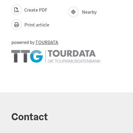
Create PDF
Nearby
Print article
powered by
TOURDATA
Contact