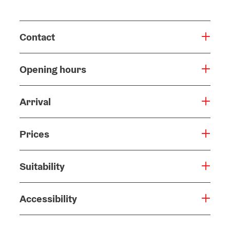
Contact
Opening hours
Arrival
Prices
Suitability
Accessibility