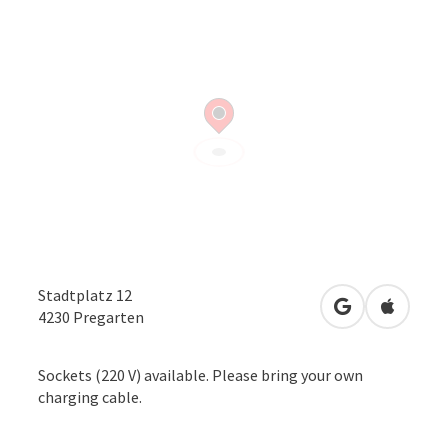
Stadtplatz 12
open in Googl
Open in
4230
Pregarten
Sockets (220 V) available. Please bring your own
charging cable.