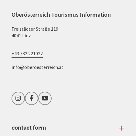
Oberösterreich Tourismus Information
Freistädter Straße 119
4041 Linz
+43 732 221022
info@oberoesterreich.at
Instagram
Facebook
YouTube
contact form