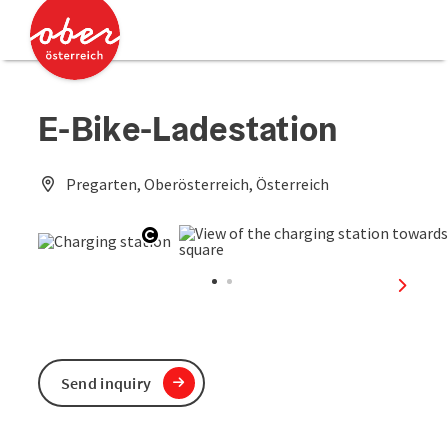
Accesskey
Accesskey
[0]
[2]
E-Bike-Ladestation
Pregarten, Oberösterreich, Österreich
Open copyright
next sl
Send inquiry