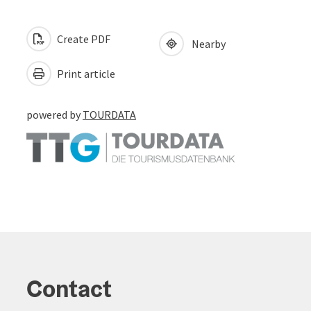
Create PDF
Nearby
Print article
powered by
TOURDATA
Contact