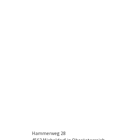
Hammerweg 28