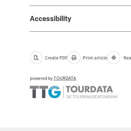
Accessibility
Create PDF
Print article
Nea
powered by
TOURDATA