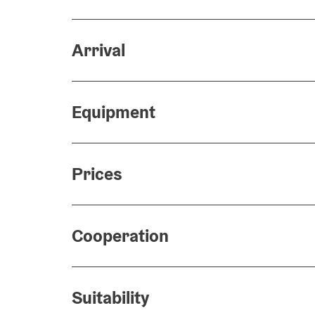
Arrival
Equipment
Prices
Cooperation
Suitability