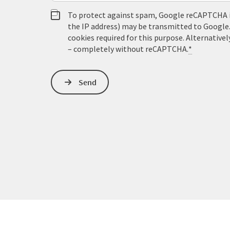
To protect against spam, Google reCAPTCHA is 
the IP address) may be transmitted to Google
cookies required for this purpose. Alternativel
– completely without reCAPTCHA.
*
Send