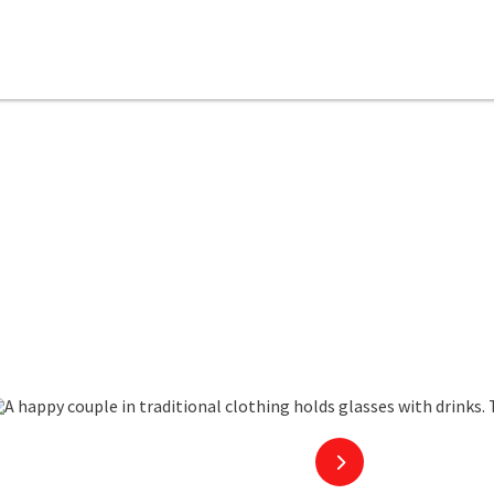
copyright
next slide