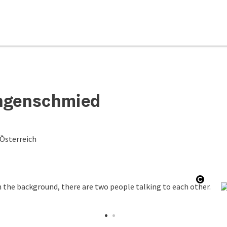
ungenschmied
 Österreich
Open 