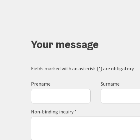
Your message
Fields marked with an asterisk (
*
) are obligatory
Prename
Surname
Non-binding inquiry
*