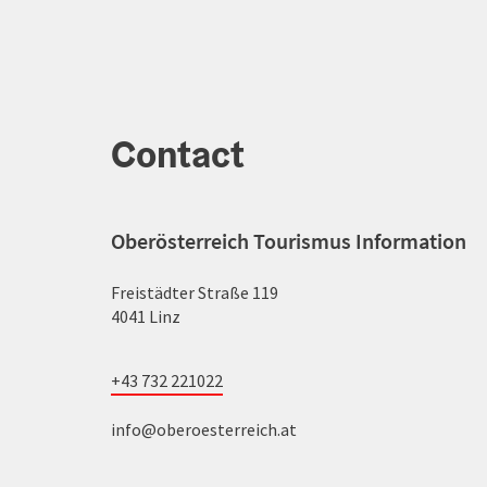
Contact
Oberösterreich Tourismus Information
Freistädter Straße 119
4041 Linz
+43 732 221022
info@oberoesterreich.at