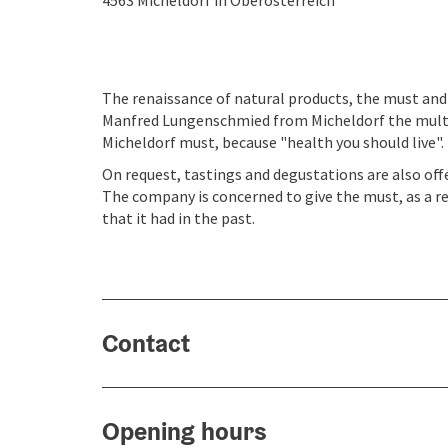
4563
Micheldorf in Oberösterreich
The renaissance of natural products, the must and 
Manfred Lungenschmied from Micheldorf the multi
Micheldorf must, because "health you should live".
On request, tastings and degustations are also off
The company is concerned to give the must, as a re
that it had in the past.
Contact
Opening hours