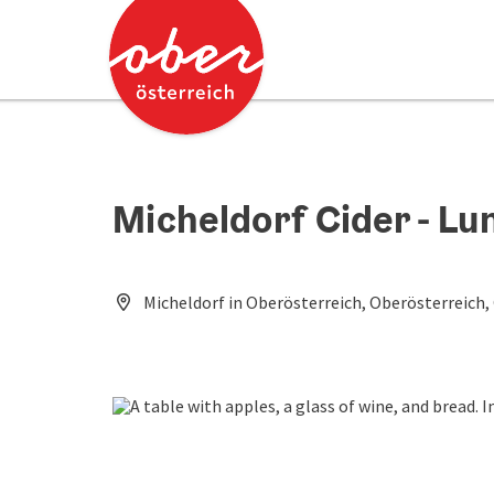
Accesskey
Accesskey
[0]
[2]
Micheldorf Cider - L
Micheldorf in Oberösterreich, Oberösterreich,