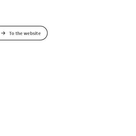
To the website