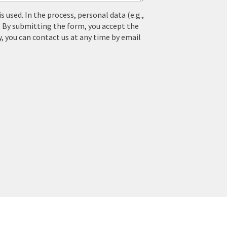
used. In the process, personal data (e.g.,
. By submitting the form, you accept the
y, you can contact us at any time by email