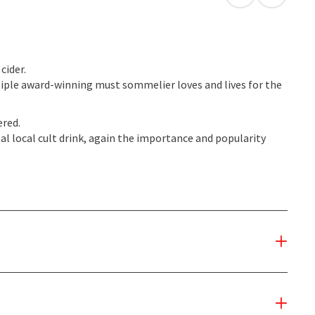
open in Googl
Open in
cider.
ple award-winning must sommelier loves and lives for the
ered.
al local cult drink, again the importance and popularity