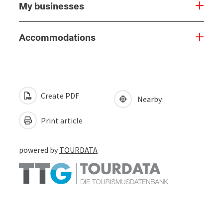
My businesses
Accommodations
Create PDF
Nearby
Print article
powered by
TOURDATA