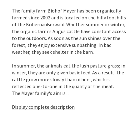
The family farm Biohof Mayer has been organically
farmed since 2002 and is located on the hilly foothills
of the Kobernaußerwald. Whether summer or winter,
the organic farm's Angus cattle have constant access
to the outdoors. As soon as the sun shines over the
forest, they enjoy extensive sunbathing. In bad
weather, they seek shelter in the barn.
In summer, the animals eat the lush pasture grass; in
winter, they are only given basic feed. As a result, the
cattle grow more slowly than others, which is
reflected one-to-one in the quality of the meat.
The Mayer family's aim is ...
Display complete description