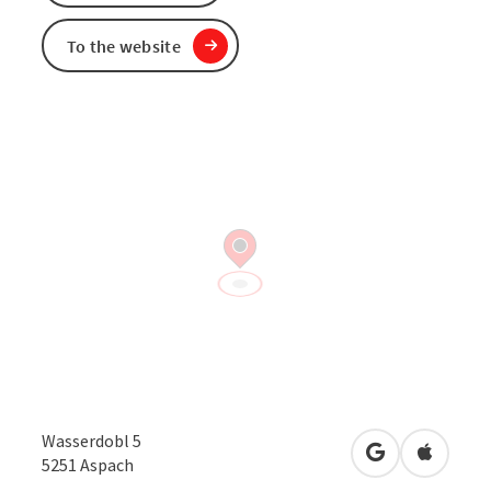
To the website
Wasserdobl 5
open in Googl
Open in
5251
Aspach