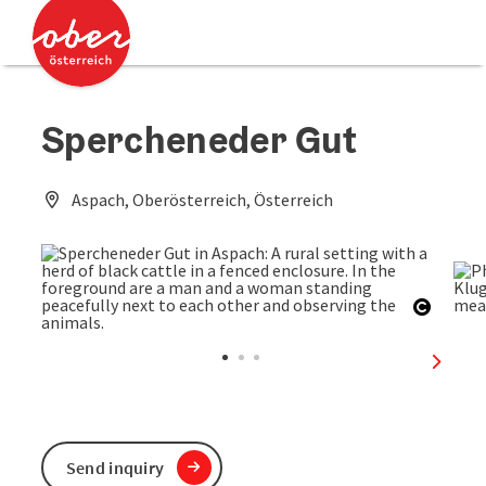
Accesskey
Accesskey
[0]
[2]
Spercheneder Gut
Aspach, Oberösterreich, Österreich
Open c
next sl
Send inquiry