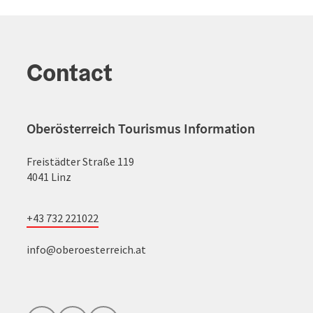
Contact
Oberösterreich Tourismus Information
Freistädter Straße 119
4041 Linz
+43 732 221022
info@oberoesterreich.at