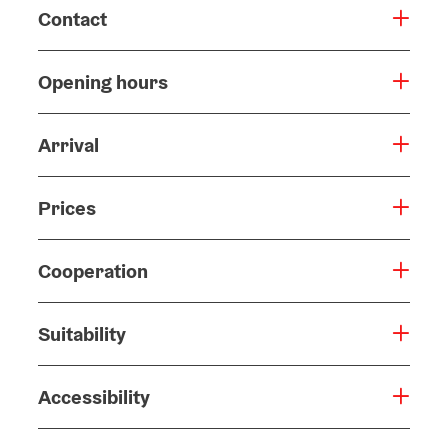
Contact
Opening hours
Arrival
Prices
Cooperation
Suitability
Accessibility