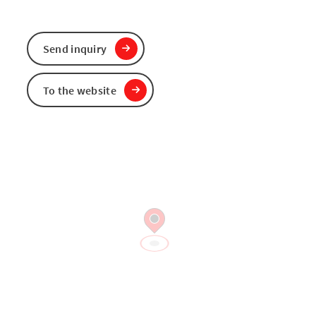
Send inquiry
To the website