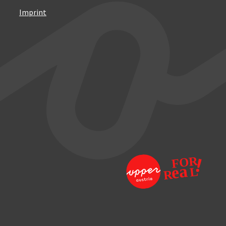
Imprint