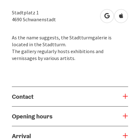
Stadtplatz 1
open in Googl
Open in
4690
Schwanenstadt
As the name suggests, the Stadtturmgalerie is
located in the Stadtturm.
The gallery regularly hosts exhibitions and
vernissages by various artists.
Contact
Opening hours
Arrival