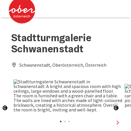
Accesskey
Accesskey
[0]
[2]
Stadtturmgalerie
Schwanenstadt
Schwanenstadt, Oberösterreich, Österreich
Open copyright
Open 
next sl