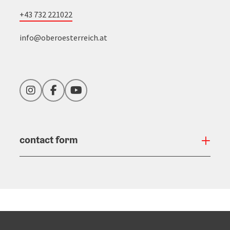
+43 732 221022
info@oberoesterreich.at
Instagram
Facebook
YouTube
contact form
Open