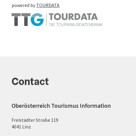
powered by
TOURDATA
Contact
Oberösterreich Tourismus Information
Freistädter Straße 119
4041 Linz