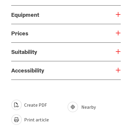
Equipment
Prices
Suitability
Accessibility
Create PDF
Nearby
Print article