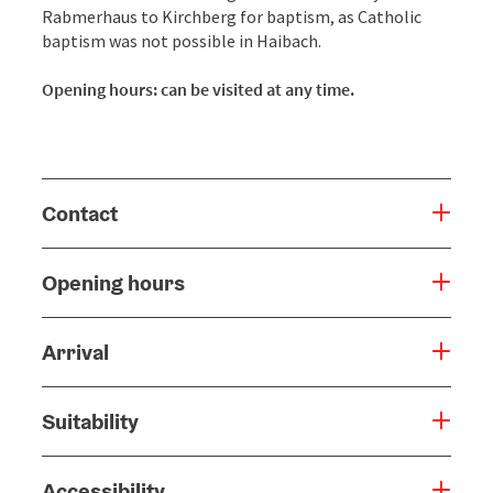
Rabmerhaus to Kirchberg for baptism, as Catholic
baptism was not possible in Haibach.
Opening hours: can be visited at any time.
Contact
Opening hours
Arrival
Suitability
Accessibility