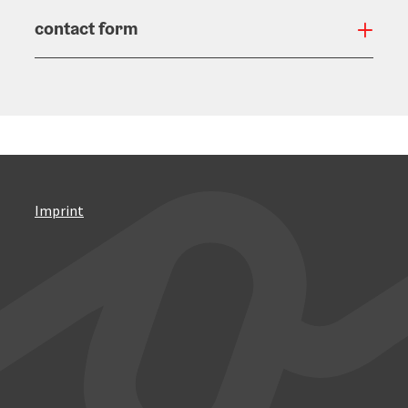
contact form
Open
Imprint