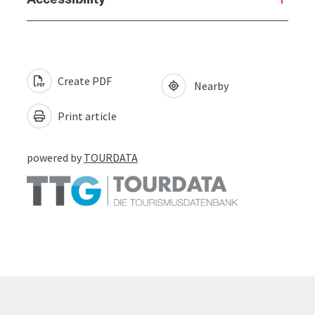
Create PDF
Nearby
Print article
powered by
TOURDATA