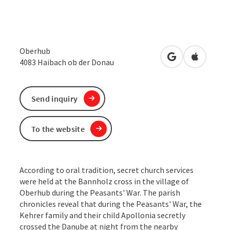
Oberhub
open in Google
Open in 
4083
Haibach ob der Donau
Send inquiry
To the website
According to oral tradition, secret church services
were held at the Bannholz cross in the village of
Oberhub during the Peasants' War. The parish
chronicles reveal that during the Peasants' War, the
Kehrer family and their child Apollonia secretly
crossed the Danube at night from the nearby