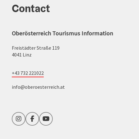
Contact
Oberösterreich Tourismus Information
Freistädter Straße 119
4041 Linz
+43 732 221022
info@oberoesterreich.at
Instagram
Facebook
YouTube