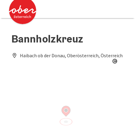
Accesskey
Accesskey
[0]
[2]
Bannholzkreuz
Haibach ob der Donau, Oberösterreich, Österreich
Open co