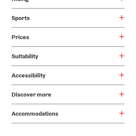
Sports
Prices
Suitability
Accessibility
Discover more
Accommodations