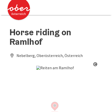
Accesskey
Accesskey
[0]
[2]
Horse riding on
Ramlhof
Nebelberg, Oberösterreich, Österreich
Open co