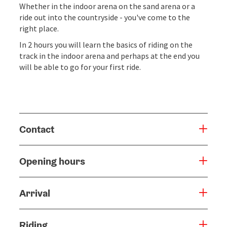
Whether in the indoor arena on the sand arena or a
ride out into the countryside - you've come to the
right place.
In 2 hours you will learn the basics of riding on the
track in the indoor arena and perhaps at the end you
will be able to go for your first ride.
Contact
Opening hours
Arrival
Riding