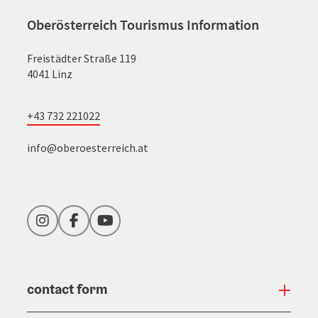
Oberösterreich Tourismus Information
Freistädter Straße 119
4041 Linz
+43 732 221022
info@oberoesterreich.at
Instagram
Facebook
YouTube
contact form
Open