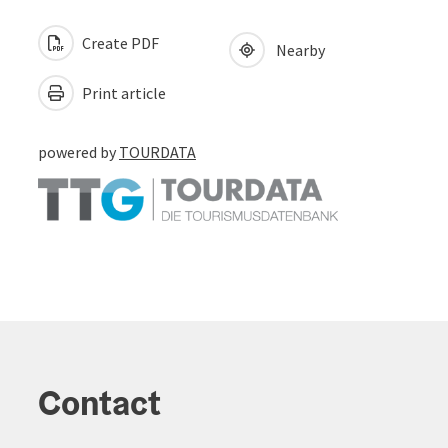
Create PDF
Nearby
Print article
powered by
TOURDATA
Contact