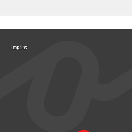
Imprint