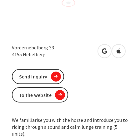
Vordernebelberg 33
open in Google
Open in 
4155
Nebelberg
Send inquiry
To the website
We familiarise you with the horse and introduce you to
riding through a sound and calm lunge training (5
units).