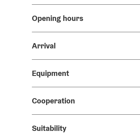
Opening hours
Arrival
Equipment
Cooperation
Suitability