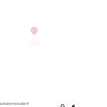
schallernstraße 9