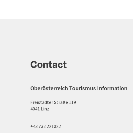
Contact
Oberösterreich Tourismus Information
Freistädter Straße 119
4041 Linz
+43 732 221022