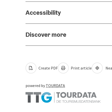
Accessibility
Discover more
Create PDF
Print article
Nea
powered by
TOURDATA