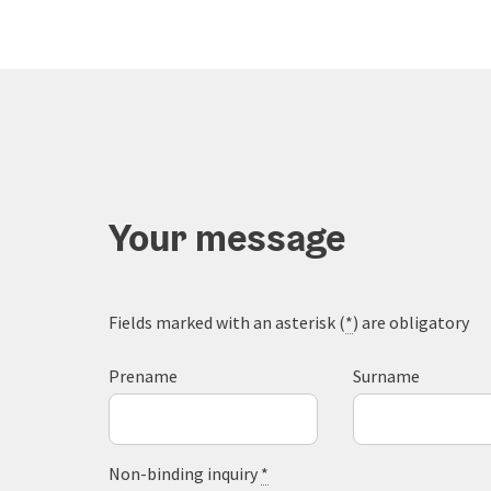
Your message
Fields marked with an asterisk (
*
) are obligatory
Prename
Surname
Non-binding inquiry
*