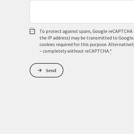
To protect against spam, Google reCAPTCHA is 
the IP address) may be transmitted to Google
cookies required for this purpose. Alternativel
– completely without reCAPTCHA.
*
Send