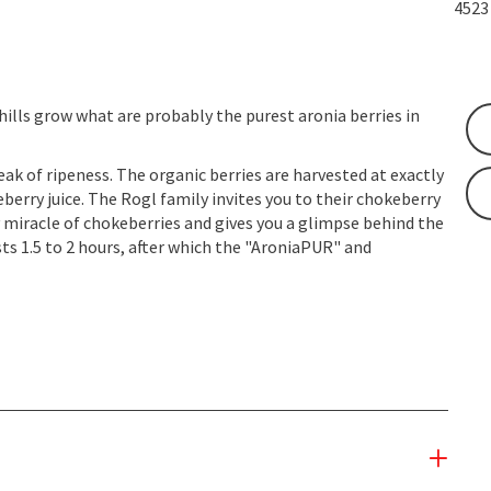
452
hills grow what are probably the purest aronia berries in
eak of ripeness. The organic berries are harvested at exactly
berry juice. The Rogl family invites you to their chokeberry
y miracle of chokeberries and gives you a glimpse behind the
sts 1.5 to 2 hours, after which the "AroniaPUR" and