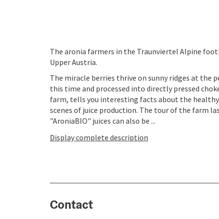
The aronia farmers in the Traunviertel Alpine foot
Upper Austria.
The miracle berries thrive on sunny ridges at the p
this time and processed into directly pressed choke
farm, tells you interesting facts about the health
scenes of juice production. The tour of the farm la
"AroniaBIO" juices can also be ...
Display complete description
Contact