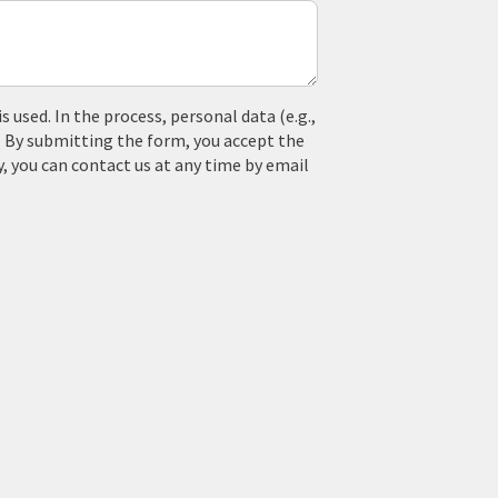
used. In the process, personal data (e.g.,
. By submitting the form, you accept the
y, you can contact us at any time by email