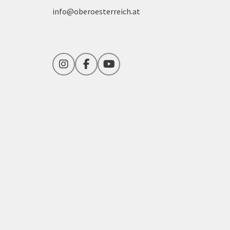
info@oberoesterreich.at
Instagram
Facebook
YouTube