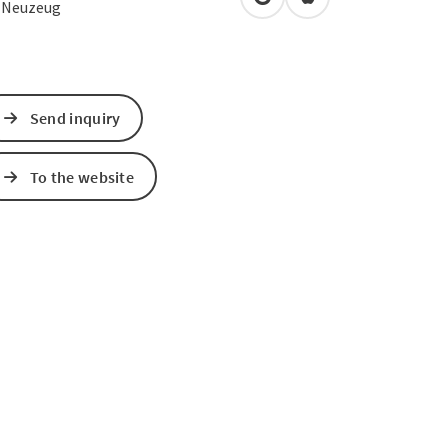
open in Google Maps
Open in Apple Map
3
Neuzeug
Send inquiry
To the website