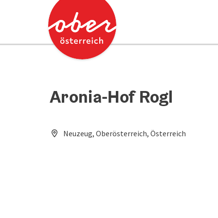
Accesskey
Accesskey
[0]
[2]
Aronia-Hof Rogl
Neuzeug, Oberösterreich, Österreich