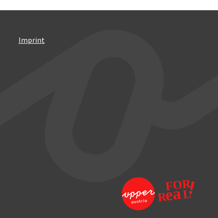
Imprint