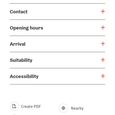
Contact
Opening hours
Arrival
Suitability
Accessibility
Create PDF
Nearby