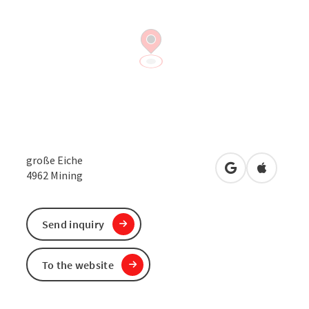
große Eiche
open in Google
Open in 
4962
Mining
Send inquiry
To the website