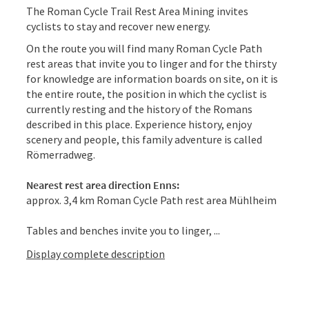
The Roman Cycle Trail Rest Area Mining invites
cyclists to stay and recover new energy.
On the route you will find many Roman Cycle Path
rest areas that invite you to linger and for the thirsty
for knowledge are information boards on site, on it is
the entire route, the position in which the cyclist is
currently resting and the history of the Romans
described in this place. Experience history, enjoy
scenery and people, this family adventure is called
Römerradweg.
Nearest rest area direction Enns:
approx. 3,4 km Roman Cycle Path rest area Mühlheim
Tables and benches invite you to linger, ...
Display complete description