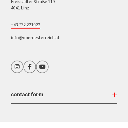
Freistädter Straße 119
4041 Linz
+43 732 221022
info@oberoesterreich.at
Instagram
Facebook
YouTube
contact form
Open