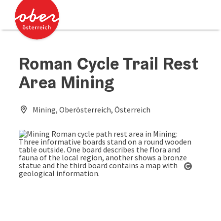
Accesskey
Accesskey
[0]
[2]
Roman Cycle Trail Rest
Area Mining
Mining, Oberösterreich, Österreich
Open co