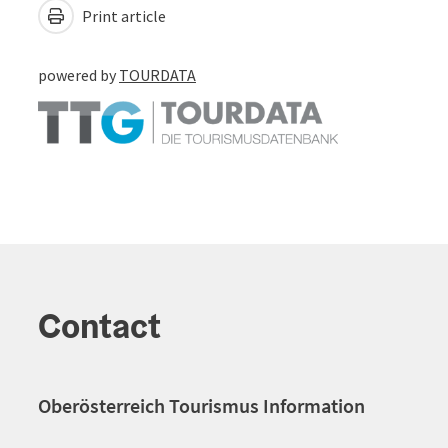
Print article
powered by
TOURDATA
Contact
Oberösterreich Tourismus Information