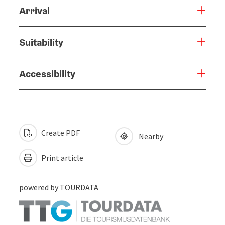
Arrival
Suitability
Accessibility
Create PDF
Nearby
Print article
powered by
TOURDATA