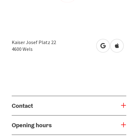
Kaiser Josef Platz 22
open in Google
Open in 
4600
Wels
Contact
Opening hours