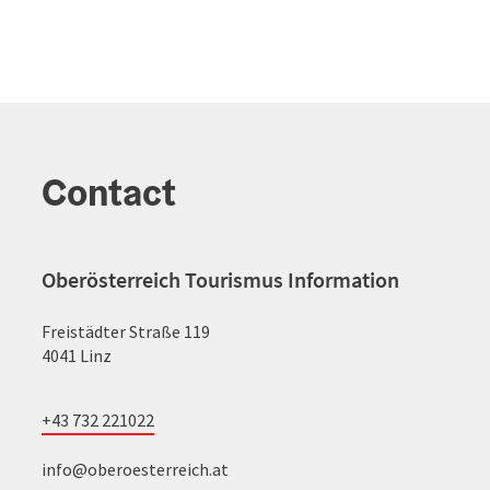
Contact
Oberösterreich Tourismus Information
Freistädter Straße 119
4041 Linz
+43 732 221022
info@oberoesterreich.at