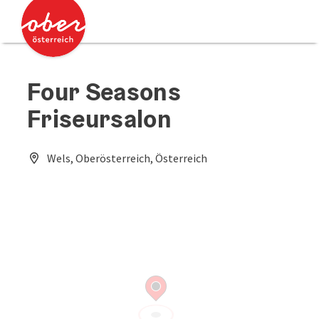
Accesskey
Accesskey
[0]
[2]
Four Seasons
Friseursalon
Wels, Oberösterreich, Österreich