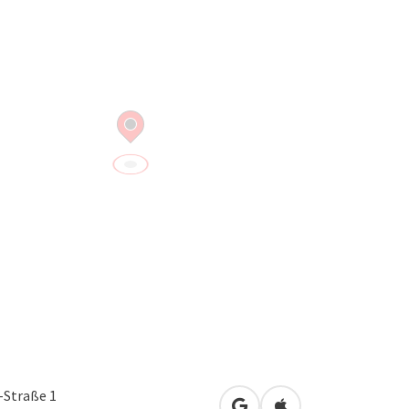
Straße 1