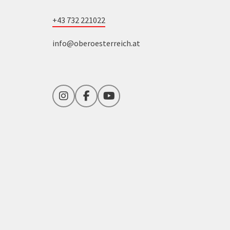
+43 732 221022
info@oberoesterreich.at
Instagram
Facebook
YouTube