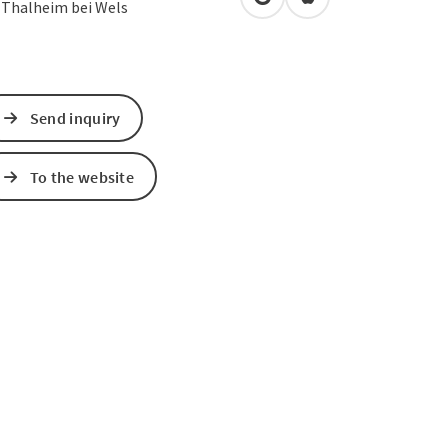
open in Google Maps
Open in Apple Map
0
Thalheim bei Wels
Send inquiry
To the website