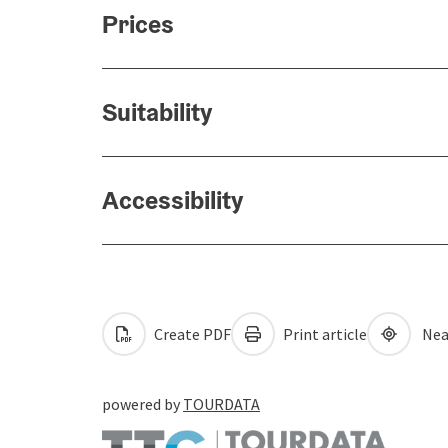
Prices
Suitability
Accessibility
Create PDF
Print article
Nea
powered by
TOURDATA