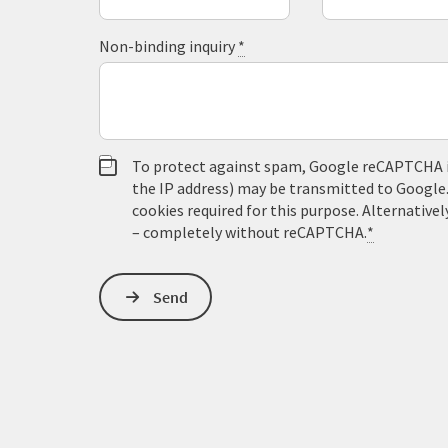
Non-binding inquiry
*
To protect against spam, Google reCAPTCHA is 
the IP address) may be transmitted to Google
cookies required for this purpose. Alternativel
– completely without reCAPTCHA.
*
Send