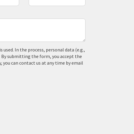
used. In the process, personal data (e.g.,
. By submitting the form, you accept the
y, you can contact us at any time by email