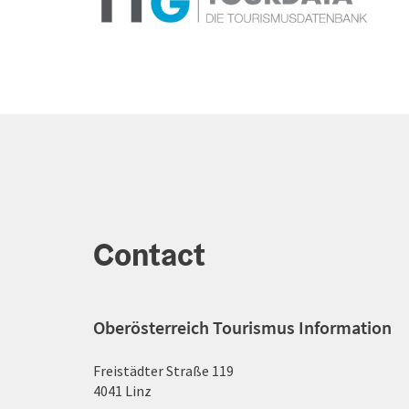
Contact
Oberösterreich Tourismus Information
Freistädter Straße 119
4041 Linz