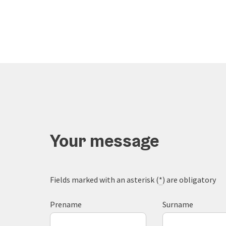
Your message
Fields marked with an asterisk (
*
) are obligatory
Prename
Surname