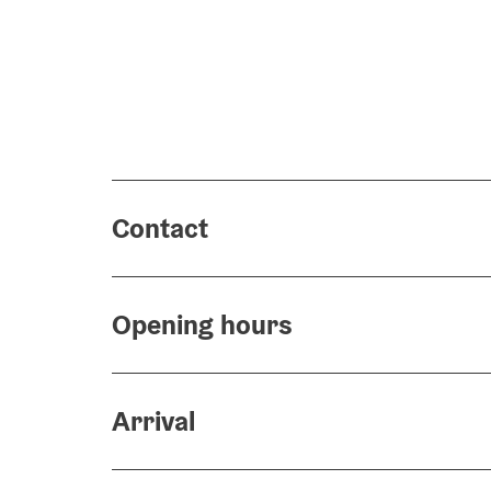
Contact
Opening hours
Arrival