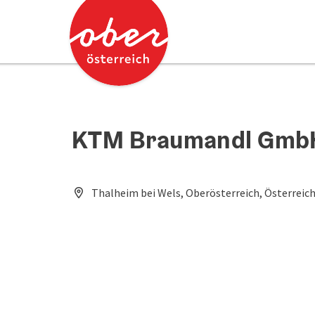
Accesskey
Accesskey
[0]
[2]
KTM Braumandl Gmb
Thalheim bei Wels, Oberösterreich, Österreic