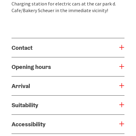
Charging station for electric cars at the car park d.
Cafe/Bakery Scheuer in the immediate vicinity!
Contact
Opening hours
Arrival
Suitability
Accessibility