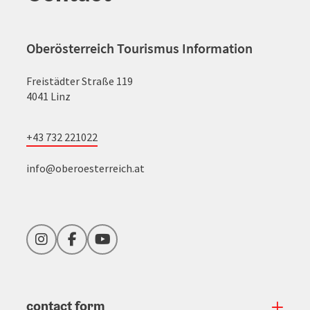
Oberösterreich Tourismus Information
Freistädter Straße 119
4041 Linz
+43 732 221022
info@oberoesterreich.at
Instagram
Facebook
YouTube
contact form