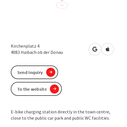
Kirchenplatz 4
open in Google
Open in 
4083
Haibach ob der Donau
Send inquiry
To the website
E-bike charging station directly in the town centre,
close to the public car park and public WC facilities.