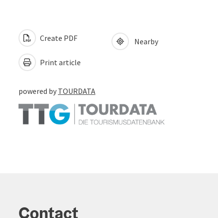
Create PDF
Nearby
Print article
powered by
TOURDATA
Contact