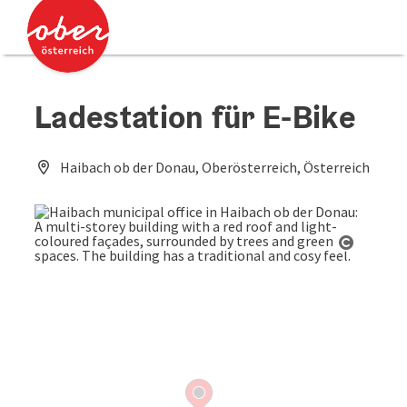
Accesskey
Accesskey
[0]
[2]
Ladestation für E-Bike
Haibach ob der Donau, Oberösterreich, Österreich
Open co