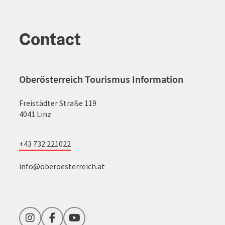
Contact
Oberösterreich Tourismus Information
Freistädter Straße 119
4041 Linz
+43 732 221022
info@oberoesterreich.at
Instagram
Facebook
YouTube