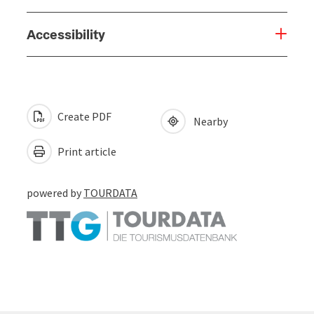
Accessibility
Create PDF
Nearby
Print article
powered by
TOURDATA