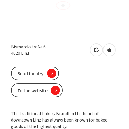
Bismarckstraße 6
open in Google
Open in 
4020
Linz
Send inquiry
To the website
The traditional bakery Brandl in the heart of
downtown Linz has always been known for baked
goods of the highest quality.