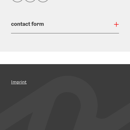
contact form
Open
Imprint