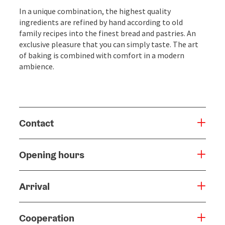
In a unique combination, the highest quality
ingredients are refined by hand according to old
family recipes into the finest bread and pastries. An
exclusive pleasure that you can simply taste. The art
of baking is combined with comfort in a modern
ambience.
Contact
Opening hours
Arrival
Cooperation