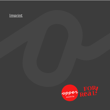
Imprint