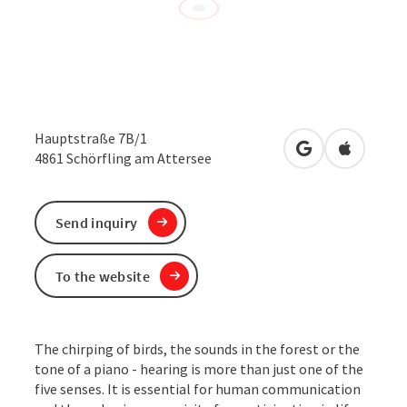
Hauptstraße 7B/1
open in Google
Open in 
4861
Schörfling am Attersee
Send inquiry
To the website
The chirping of birds, the sounds in the forest or the
tone of a piano - hearing is more than just one of the
five senses. It is essential for human communication