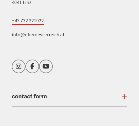
4041 Linz
+43 732 221022
info@oberoesterreich.at
Instagram
Facebook
YouTube
contact form
Open