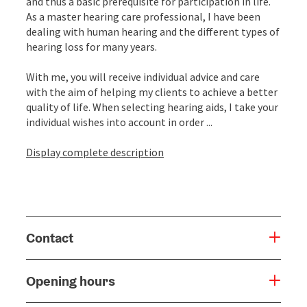
and thus a basic prerequisite for participation in life.
As a master hearing care professional, I have been
dealing with human hearing and the different types of
hearing loss for many years.
With me, you will receive individual advice and care
with the aim of helping my clients to achieve a better
quality of life. When selecting hearing aids, I take your
individual wishes into account in order ...
Display complete description
Contact
Opening hours