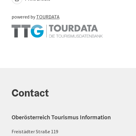
powered by
TOURDATA
Contact
Oberösterreich Tourismus Information
Freistädter Straße 119