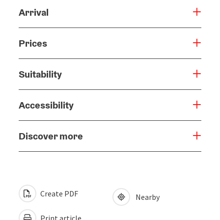
Arrival
Prices
Suitability
Accessibility
Discover more
Create PDF
Nearby
Print article